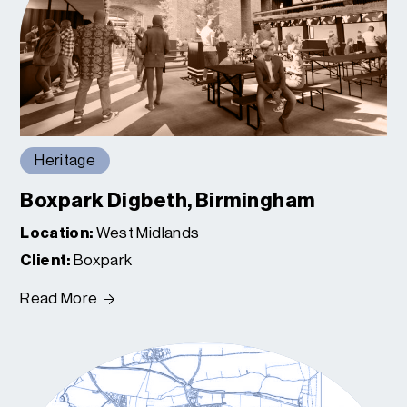
Heritage
Boxpark Digbeth, Birmingham
Location:
West Midlands
Client:
Boxpark
Read More