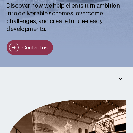
Discover how we help clients turn ambition
into deliverable schemes, overcome
challenges, and create future-ready
developments.
Contact us