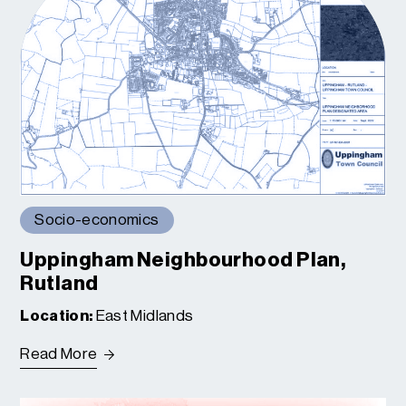
Socio-economics
Uppingham Neighbourhood Plan,
Rutland
Location:
East Midlands
Read More