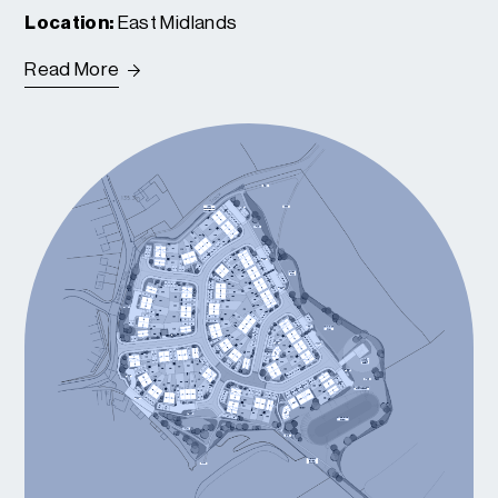
Location:
East Midlands
Read More