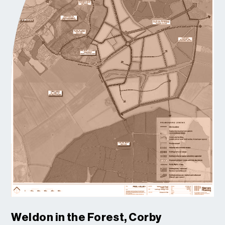
Weldon in the Forest, Corby