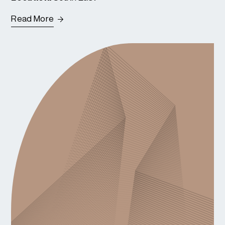
Read More