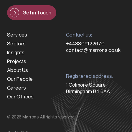
Get in Touch
Services
Contact us:
Sectors
+443309122670
contact@marrons.co.uk
Insights
Projects
About Us
Registered address:
Our People
1 Colmore Square
Careers
Birmingham B4 6AA
Our Offices
© 2026 Marrons. All rights reserved.