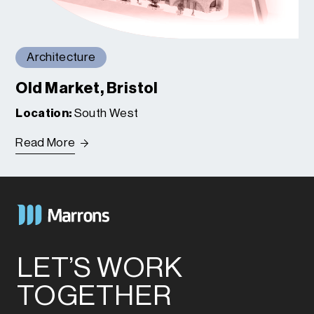
Architecture
Old Market, Bristol
Location:
South West
Read More
LET’S WORK
TOGETHER