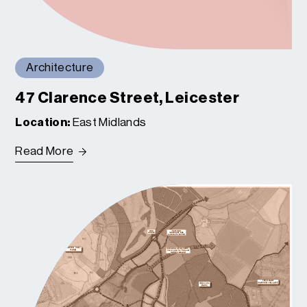
Architecture
47 Clarence Street, Leicester
Location:
East Midlands
Read More