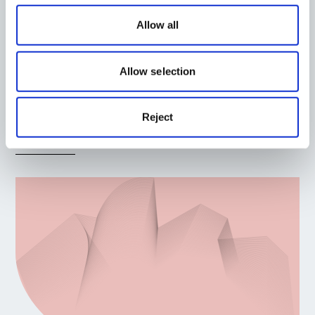
Allow all
Planning
Allow selection
Bruntingthorpe, Leicestershire
Location:
East Midlands
Reject
Read More