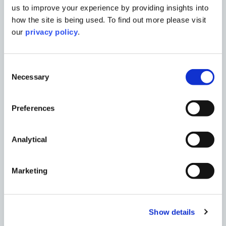
us to improve your experience by providing insights into
how the site is being used. To find out more please visit
our
privacy policy
.
Consent
Necessary
Selection
Preferences
Analytical
Marketing
Show details