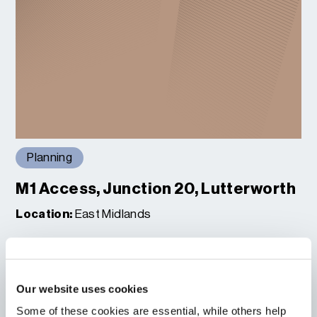
Planning
M1 Access, Junction 20, Lutterworth
Location:
East Midlands
Read More
Our website uses cookies
Some of these cookies are essential, while others help