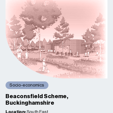
Socio-economics
Beaconsfield Scheme,
Buckinghamshire
Location:
South East