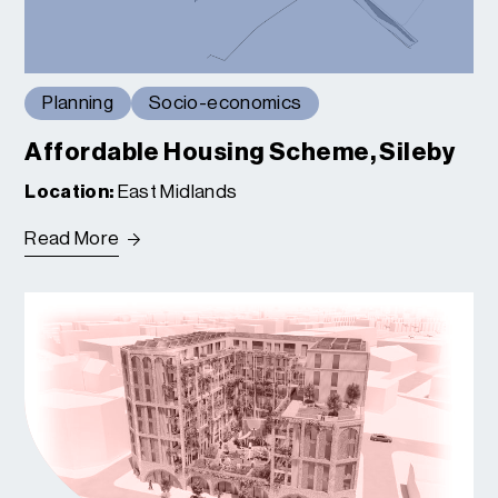
Planning
Socio-economics
Affordable Housing Scheme, Sileby
Location:
East Midlands
Read More