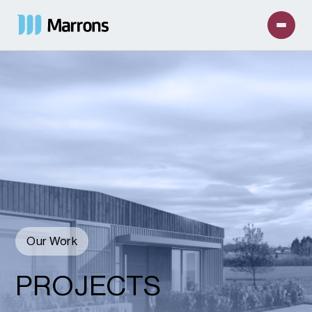
Our Work
PROJECTS