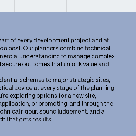
heart of every development project and at
 do best. Our planners combine technical
ercial understanding to manage complex
 secure outcomes that unlock value and
dential schemes to major strategic sites,
ctical advice at every stage of the planning
re exploring options for a new site,
application, or promoting land through the
technical rigour, sound judgement, and a
h that gets results.