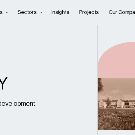
es
Sectors
Insights
Projects
Our Compa
Y
s development