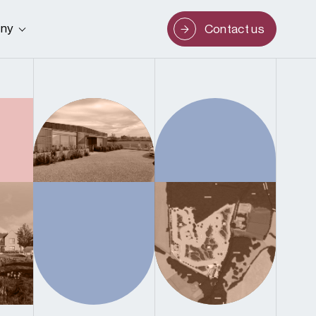
ny
Contact us