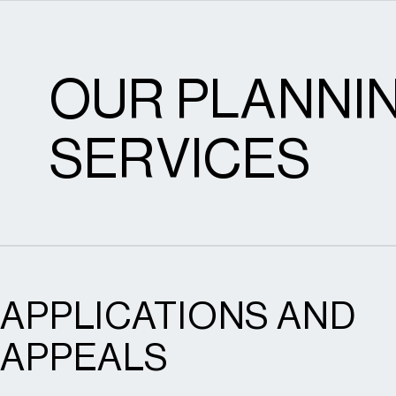
OUR PLANNI
SERVICES
APPLICATIONS AND
APPEALS