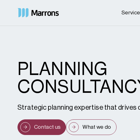
Servic
PLANNING
CONSULTANC
Strategic planning expertise that drive
Contact us
What we do