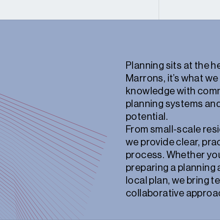
Planning sits at the 
Marrons, it’s what we
knowledge with comm
planning systems and
potential.
From small-scale resi
we provide clear, pra
process. Whether you’
preparing a planning 
local plan, we bring 
collaborative approac