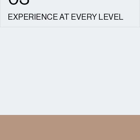
EXPERIENCE AT EVERY LEVEL
From small individual developments to major
strategic schemes, we understand what
success looks like for every client.