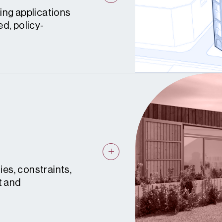
ing applications
d, policy-
ies, constraints,
t and