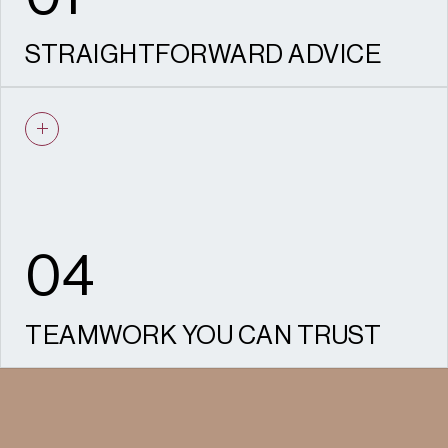
STRAIGHTFORWARD ADVICE
We give clear, evidence-based advice to
achieve your desired objective.
04
TEAMWORK YOU CAN TRUST
Our planners work closely with colleagues in
design, heritage and Socio-economics to
ensure joined-up, well-presented proposals.