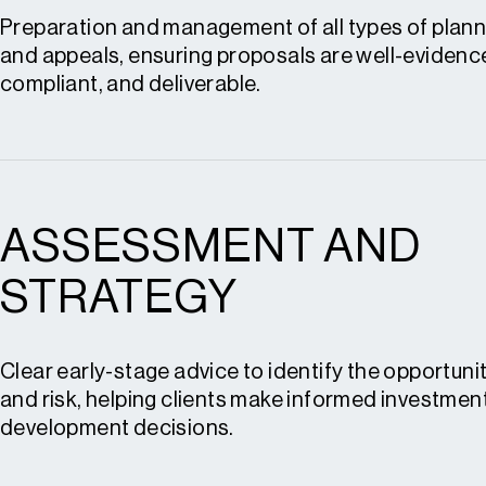
Preparation and management of all types of plann
and appeals, ensuring proposals are well-evidence
compliant, and deliverable.
ASSESSMENT AND
Planning applications
Permission in Principle (PIP)
STRATEGY
Advertisement consent
Planning appeals
Clear early-stage advice to identify the opportunit
Grey belt appeals
and risk, helping clients make informed investmen
development decisions.
Enforcement appeals
Expert witness