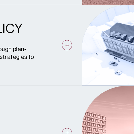
ICY
ough plan-
strategies to