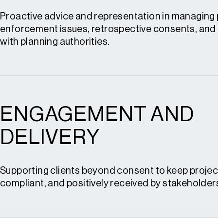
Planning policy monitoring
Proactive advice and representation in managing 
Site promotion
enforcement issues, retrospective consents, and
with planning authorities.
Promotion and Policy
ENGAGEMENT AND
Planning enforcement advice
Retrospective planning applications
DELIVERY
S.106 heads of terms and renegotiations
Condition review and discharge
Supporting clients beyond consent to keep projec
compliant, and positively received by stakeholder
Enforcement and Resolution