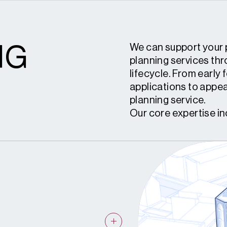
NG
We can support your 
planning services th
lifecycle. From early 
applications to appea
planning service.
Our core expertise in