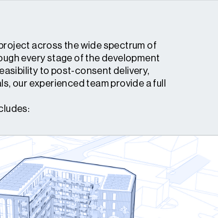
project across the wide spectrum of
rough every stage of the development
feasibility to post-consent delivery,
ls, our experienced team provide a full
cludes: