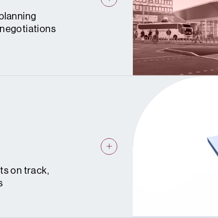
planning
 negotiations
ts on track,
s