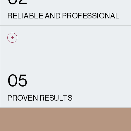
RELIABLE AND PROFESSIONAL
Our experienced team are dedicated to
managing your project to a timely and
detailed manner.
05
PROVEN RESULTS
We have helped secure hundreds of
consents and appeal wins across housing,
commercial, and mixed-use developments.