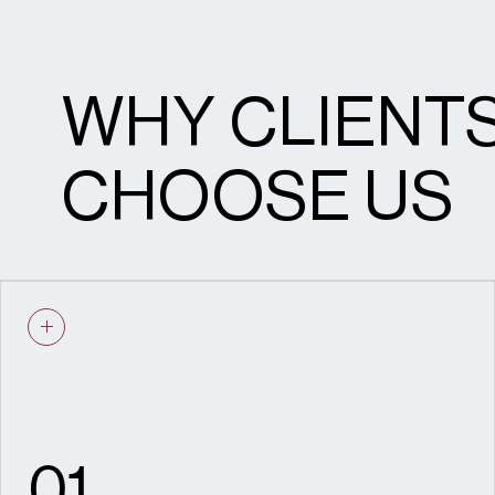
Pre-application submissions
WHY CLIENT
Public consultations
Stakeholder engagement
CHOOSE US
Planning committee support
Instructions to counsel
Engagement and Delivery
01