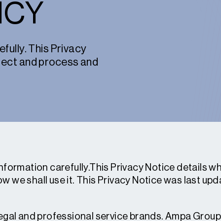
ICY
fully. This Privacy
llect and process and
information carefully.This Privacy Notice details 
w we shall use it. This Privacy Notice was last u
legal and professional service brands. Ampa Group