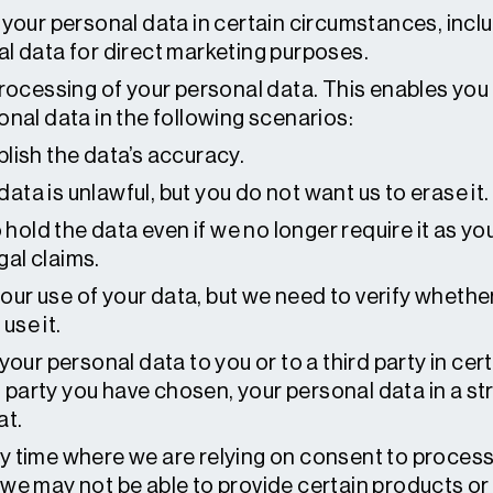
 your personal data in certain circumstances, incl
l data for direct marketing purposes.
rocessing of your personal data. This enables you
nal data in the following scenarios:
blish the data’s accuracy.
ata is unlawful, but you do not want us to erase it.
old the data even if we no longer require it as you
gal claims.
our use of your data, but we need to verify whethe
use it.
your personal data to you or to a third party in cer
rd party you have chosen, your personal data in a 
at.
 time where we are relying on consent to process 
e may not be able to provide certain products or s