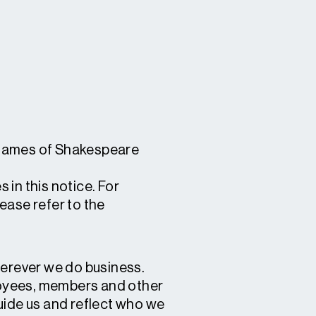
s names of Shakespeare
 in this notice. For
lease refer to the
wherever we do business.
ployees, members and other
uide us and reflect who we