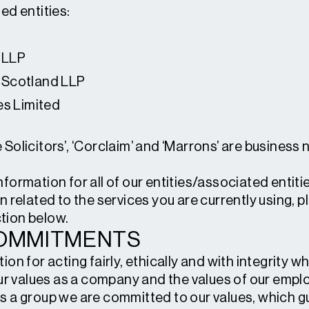
ed entities:
 LLP
 Scotland LLP
es Limited
 Solicitors’, ‘Corclaim’ and ‘Marrons’ are busines
ormation for all of our entities/associated entities
n related to the services you are currently using, p
tion below.
COMMITMENTS
ion for acting fairly, ethically and with integrity 
 our values as a company and the values of our em
s a group we are committed to our values, which g