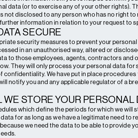
al data (or to exercise any of your other rights). T
s not disclosed to any person who has no right to 
further information in relation to your request to 
DATA SECURE
priate security measures to prevent your personal
essed in an unauthorised way, altered or disclosed.
ta to those employees, agents, contractors and o
ow. They will only process your personal data for
of confidentiality. We have put in place procedure
ill notify you and any applicable regulator of a br
 WE STORE YOUR PERSONAL 
dules which define the periods for which we will s
data for as long as we have a legitimate need to reta
 because we need the data to be able to provide yo
needs.