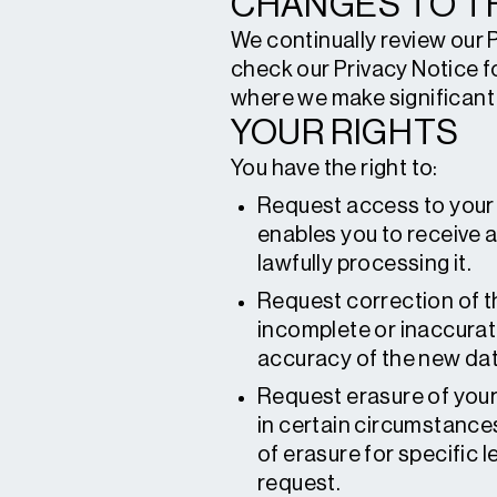
CHANGES TO TH
We continually review our 
check our Privacy Notice f
where we make significant 
YOUR RIGHTS
You have the right to:
Request access to your 
enables you to receive 
lawfully processing it.
Request correction of t
incomplete or inaccurat
accuracy of the new dat
Request erasure of your
in certain circumstance
of erasure for specific l
request.