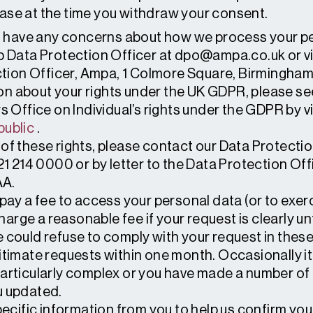
e case at the time you withdraw your consent.
ou have any concerns about how we process your pe
p Data Protection Officer at dpo@ampa.co.uk or v
ection Officer, Ampa, 1 Colmore Square, Birmingham
on about your rights under the UK GDPR, please s
Office on Individual’s rights under the GDPR by vi
public
.
 of these rights, please contact our Data Protectio
21 214 0000 or by letter to the Data Protection Of
AA.
o pay a fee to access your personal data (or to exer
arge a reasonable fee if your request is clearly un
we could refuse to comply with your request in the
gitimate requests within one month. Occasionally it
particularly complex or you have made a number of 
u updated.
cific information from you to help us confirm you