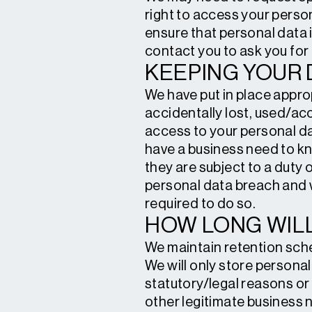
right to access your person
ensure that personal data i
contact you to ask you for 
KEEPING YOUR 
We have put in place appro
accidentally lost, used/acc
access to your personal da
have a business need to kn
they are subject to a duty 
personal data breach and w
required to do so.
HOW LONG WILL
We maintain retention sche
We will only store personal 
statutory/legal reasons or
other legitimate business 