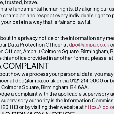
e, trusted, brave.
n are fundamental human rights. By aligning our us
o champion and respect every individual’s right to
our data in a way that is fair and lawful.
about this privacy notice or the information any m
our Data Protection Officer at
dpo@ampa.co.uk
or
ion Officer, Ampa, 1 Colmore Square, Birmingham, 
ve this notice provided in another format, please le
A COMPLAINT
bout how we process your personal data, you may 
cer at dpo@ampa.co.uk or via 0121 214 0000 or by 
 1 Colmore Square, Birmingham, B4 6AA.
lodge a complaint with the applicable supervisory 
 supervisory authority is the Information Commiss
23 1113 or by visiting their website at
https://ico.