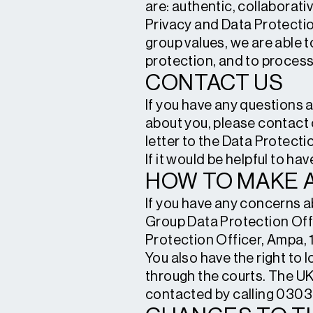
are: authentic, collaborativ
Privacy and Data Protectio
group values, we are able t
protection, and to process y
CONTACT US
If you have any questions 
about you, please contact 
letter to the Data Protect
If it would be helpful to ha
HOW TO MAKE 
If you have any concerns a
Group Data Protection Offi
Protection Officer, Ampa,
You also have the right to 
through the courts. The UK
contacted by calling 0303 1