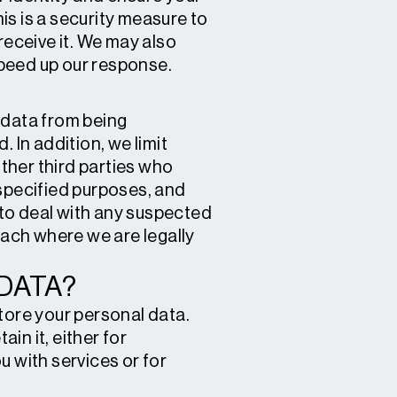
his is a security measure to
receive it. We may also
speed up our response.
 data from being
 In addition, we limit
ther third parties who
 specified purposes, and
s to deal with any suspected
each where we are legally
DATA?
tore your personal data.
in it, either for
u with services or for