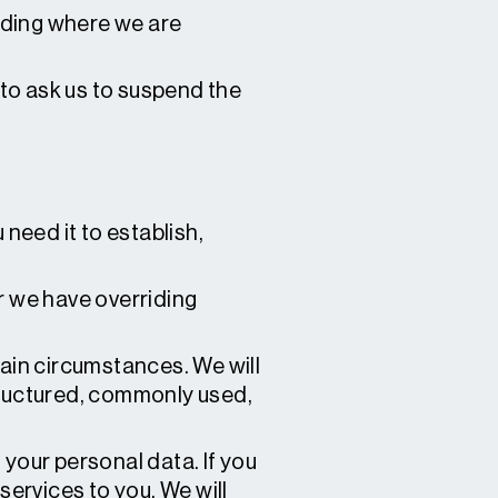
uding where we are
 to ask us to suspend the
 need it to establish,
r we have overriding
tain circumstances. We will
structured, commonly used,
your personal data. If you
ervices to you. We will