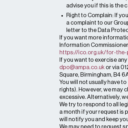
advise you if this is th
Right to Complain: If y
a complaint to our Grou
letter to the Data Prot
If you want more informati
Information Commissioners 
https://ico.org.uk/for-the-
If you want to exercise any
dpo@ampa.co.uk
or via 01
Square, Birmingham, B4 6
You will not usually have t
rights). However, we may ch
excessive. Alternatively, 
We try to respond to all le
a month if your request is 
will notify you and keep yo
We may need to request spe