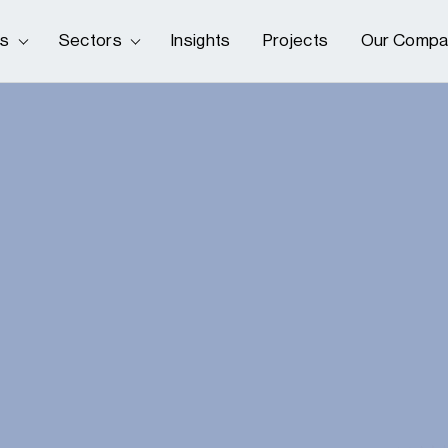
es
Sectors
Insights
Projects
Our Compa