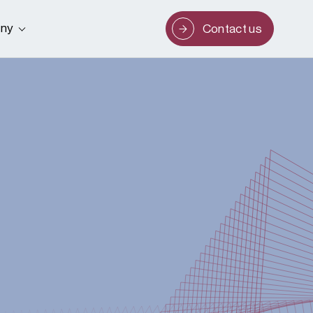
ny
Contact us