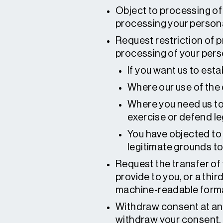
Object to processing of
processing your persona
Request restriction of p
processing of your perso
If you want us to esta
Where our use of the d
Where you need us to h
exercise or defend le
You have objected to 
legitimate grounds to 
Request the transfer of 
provide to you, or a thi
machine-readable form
Withdraw consent at any
withdraw your consent, w