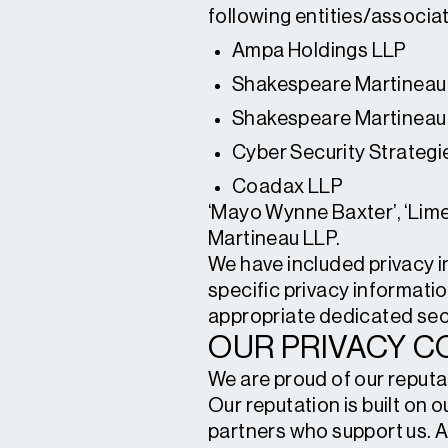
following entities/associat
Ampa Holdings LLP
Shakespeare Martineau
Shakespeare Martineau
Cyber Security Strategi
Coadax LLP
‘Mayo Wynne Baxter’, ‘Lime
Martineau LLP.
We have included privacy inf
specific privacy informatio
appropriate dedicated sec
OUR PRIVACY 
We are proud of our reputat
Our reputation is built on
partners who support us. A