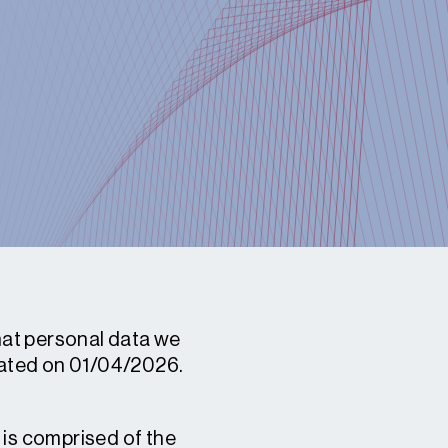
what personal data we
pdated on 01/04/2026.
 is comprised of the