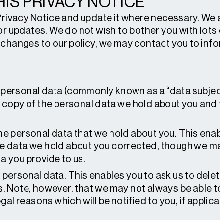
IS PRIVACY NOTICE
Privacy Notice and update it where necessary. We a
or updates. We do not wish to bother you with lot
changes to our policy, we may contact you to info
personal data (commonly known as a “data subjec
a copy of the personal data we hold about you and 
he personal data that we hold about you. This ena
e data we hold about you corrected, though we ma
a you provide to us.
 personal data. This enables you to ask us to dele
s. Note, however, that we may not always be able 
egal reasons which will be notified to you, if applica