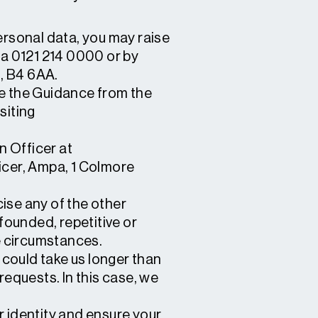
rsonal data, you may raise
ia 0121 214 0000 or by
, B4 6AA.
ee the Guidance from the
siting
n Officer at
ficer, Ampa, 1 Colmore
cise any of the other
founded, repetitive or
se circumstances.
 could take us longer than
requests. In this case, we
r identity and ensure your