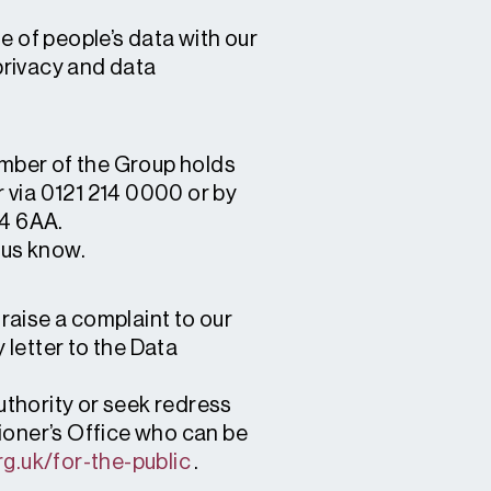
e of people’s data with our
 privacy and data
ember of the Group holds
 via 0121 214 0000 or by
B4 6AA.
t us know.
raise a complaint to our
letter to the Data
authority or seek redress
ioner’s Office who can be
org.uk/for-the-public
.