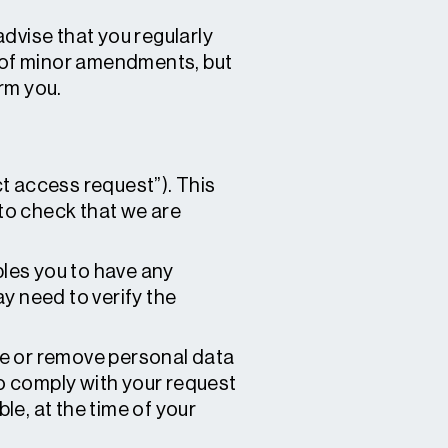
dvise that you regularly
s of minor amendments, but
rm you.
t access request”). This
to check that we are
bles you to have any
y need to verify the
te or remove personal data
to comply with your request
ble, at the time of your