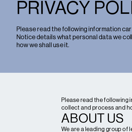
PRIVACY POL
Please read the following information care
Notice details what personal data we co
how we shall use it.
Please read the following 
collect and process and ho
ABOUT US
We are a leading group of 