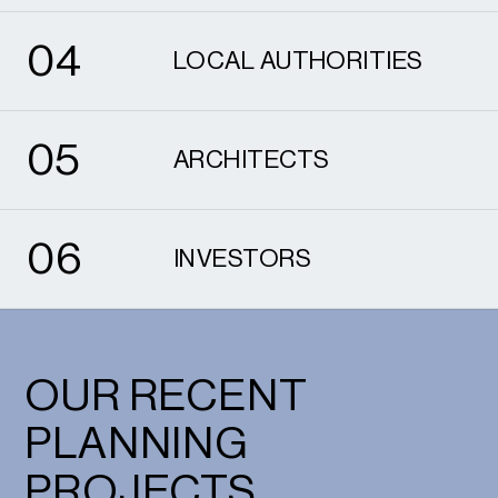
4
0
4
LOCAL AUTHORITIES
5
0
5
ARCHITECTS
6
0
6
INVESTORS
OUR RECENT
PLANNING
PROJECTS