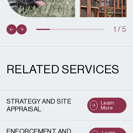
1
/
5
RELATED SERVICES
STRATEGY AND SITE
Learn
More
APPRAISAL
ENFORCEMENT AND
Learn