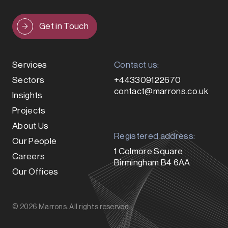
Get in Touch
Services
Contact us:
Sectors
+443309122670
contact@marrons.co.uk
Insights
Projects
About Us
Registered address:
Our People
1 Colmore Square
Careers
Birmingham B4 6AA
Our Offices
© 2026 Marrons. All rights reserved.