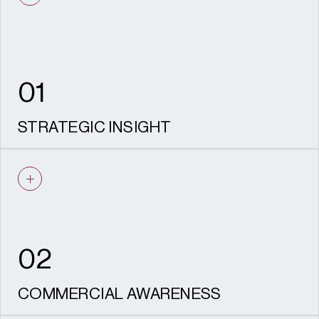
01
STRATEGIC INSIGHT
We identify the most effective route to
consent, informed by policy knowledge and
local authority experience.
02
COMMERCIAL AWARENESS