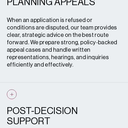
PLANNING APPEALS
advice • S.73 and S.96A applications •
Planning statements
When an application is refused or
conditions are disputed, our team provides
clear, strategic advice on the best route
forward. We prepare strong, policy-backed
appeal cases and handle written
representations, hearings, and inquiries
efficiently and effectively.
Planning appeals • Enforcement appeals •
Expert witness evidence • Instructions to
counsel
POST-DECISION
SUPPORT