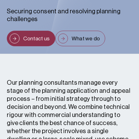
Securing consent and resolving planning
challenges
Contact us
What we do
Our planning consultants manage every
stage of the planning application and appeal
process – from initial strategy through to
decision and beyond. We combine technical
rigour with commercial understanding to
give clients the best chance of success,
whether the project involves a single