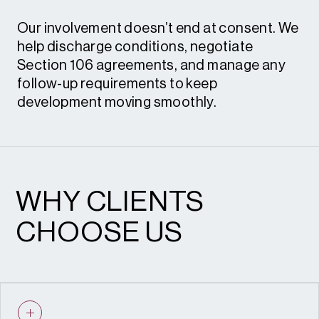
Our involvement doesn’t end at consent. We
help discharge conditions, negotiate
Section 106 agreements, and manage any
follow-up requirements to keep
development moving smoothly.
Condition review and discharge • S.106
heads of terms and renegotiation
WHY CLIENTS
CHOOSE US