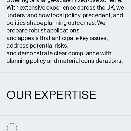
dwelling or a large-scale mixed-use scheme.
With extensive experience across the UK, we
understand how local policy, precedent, and
politics shape planning outcomes. We
prepare robust applications
and appeals that anticipate key issues,
address potential risks,
and demonstrate clear compliance with
planning policy and material considerations.
OUR EXPERTISE