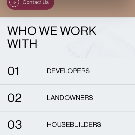
Contact Us
WHO WE WORK
WITH
1
0
1
DEVELOPERS
2
0
2
LANDOWNERS
3
0
3
HOUSEBUILDERS