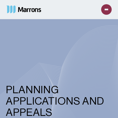
PLANNING
APPLICATIONS AND
APPEALS