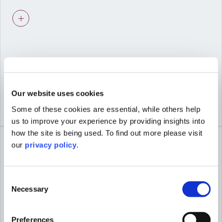
Advice shaped by viability and deliverability,
not just planning theory.
03
Our website uses cookies
Some of these cookies are essential, while others help
COLLABORATIVE WORKING
us to improve your experience by providing insights into
Seamless coordination with our urban
how the site is being used. To find out more please visit
design, heritage, and economics specialists
our
privacy policy
.
for integrated proposals.
Consent
Necessary
Selection
04
Preferences