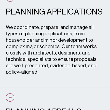
PLANNING APPLICATIONS
We coordinate, prepare, and manage all
types of planning applications, from
householder and minor development to
complex major schemes. Our team works
closely with architects, designers, and
technical specialists to ensure proposals
are well-presented, evidence-based, and
policy-aligned.
Planning applications • Advertisement
consent • Certificates of lawful
development • Prior notification
applications • Permitted development