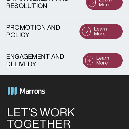
More
RESOLUTION
PROMOTION AND
Learn
More
POLICY
ENGAGEMENT AND
Learn
More
DELIVERY
LET’S WORK
TOGETHER