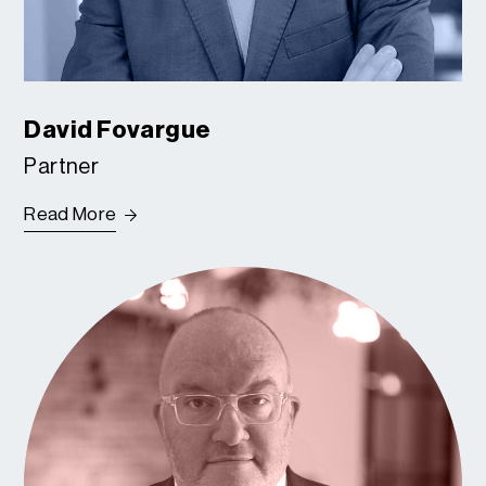
David Fovargue
Partner
Read More