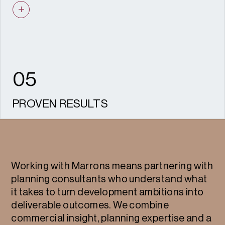
design, heritage and Socio-economics to
ensure joined-up, well-presented proposals.
05
PROVEN RESULTS
We have helped secure hundreds of
consents and appeal wins across housing,
commercial, and mixed-use developments.
Working with Marrons means partnering with
planning consultants who understand what
it takes to turn development ambitions into
deliverable outcomes. We combine
commercial insight, planning expertise and a