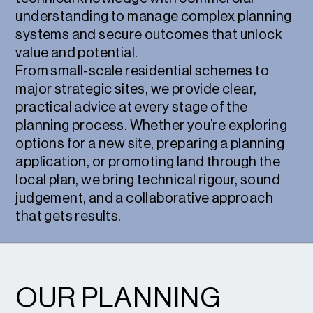
understanding to manage complex planning
systems and secure outcomes that unlock
value and potential.
From small-scale residential schemes to
major strategic sites, we provide clear,
practical advice at every stage of the
planning process. Whether you’re exploring
options for a new site, preparing a planning
application, or promoting land through the
local plan, we bring technical rigour, sound
judgement, and a collaborative approach
that gets results.
OUR PLANNING