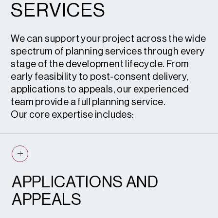
SERVICES
We can support your project across the wide
spectrum of planning services through every
stage of the development lifecycle. From
early feasibility to post-consent delivery,
applications to appeals, our experienced
team provide a full planning service.
Our core expertise includes:
APPLICATIONS AND
APPEALS