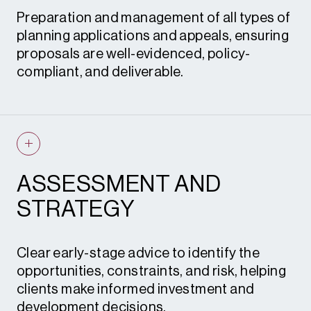
Preparation and management of all types of
planning applications and appeals, ensuring
proposals are well-evidenced, policy-
compliant, and deliverable.
Planning applications
Permission in Principle (PIP)
Advertisement consent
ASSESSMENT AND
Planning appeals
STRATEGY
Grey belt appeals
Enforcement appeals
Clear early-stage advice to identify the
opportunities, constraints, and risk, helping
Expert witness
clients make informed investment and
Certificates of lawful development
development decisions.