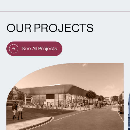
OUR PROJECTS
See All Projects