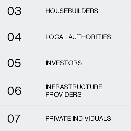
0
3
HOUSEBUILDERS
4
0
4
LOCAL AUTHORITIES
5
0
5
INVESTORS
6
INFRASTRUCTURE
0
6
PROVIDERS
7
0
7
PRIVATE INDIVIDUALS