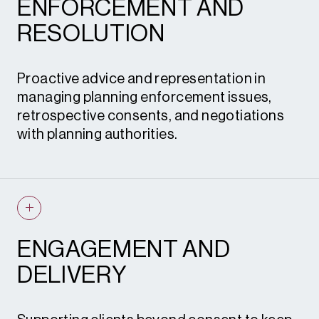
DCO support
ENFORCEMENT AND
Planning policy monitoring
RESOLUTION
Strategy and Site Appraisal
Site promotion
Proactive advice and representation in
managing planning enforcement issues,
retrospective consents, and negotiations
Promotion and Policy
with planning authorities.
Planning enforcement advice
Retrospective planning applications
S.106 heads of terms and renegotiations
ENGAGEMENT AND
Condition review and discharge
DELIVERY