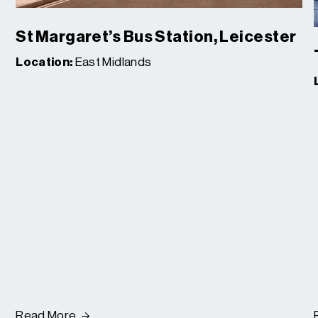
St Margaret’s Bus Station, Leicester
Location:
East Midlands
Read More