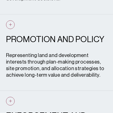
Prior notification applications
Permitted development advice
Feasibility assessments
Planning statements
Site appraisals
S.73 and S.96A applications
Planning strategies
PROMOTION AND POLICY
Environmental impact assessments
Applications and appeals
Landscape and visual impact
Representing land and development
assessments
interests through plan-making processes,
site promotion, and allocation strategies to
Flood risk sequential tests
achieve long-term value and deliverability.
Healthcare and retail impact
assessments
Defensive planning strategies and
Development plan representations
objections
Neighbourhood plan submissions