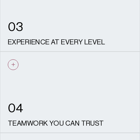
03
EXPERIENCE AT EVERY LEVEL
From small individual developments to major
strategic schemes, we understand what
success looks like for every client.
04
TEAMWORK YOU CAN TRUST
Our planners work closely with colleagues in