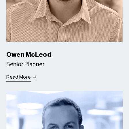
Owen McLeod
Senior Planner
Read More