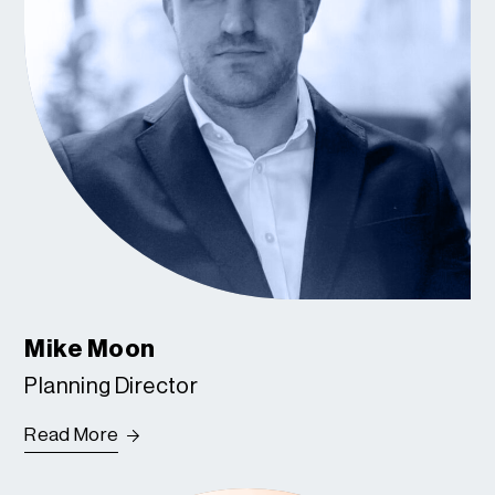
Mike Moon
Planning Director
Read More