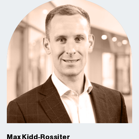
Max Kidd-Rossiter