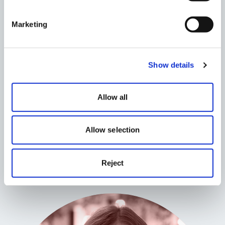
Marketing
Show details
Allow all
Evan Williams
Allow selection
Senior Planner
Reject
Read More