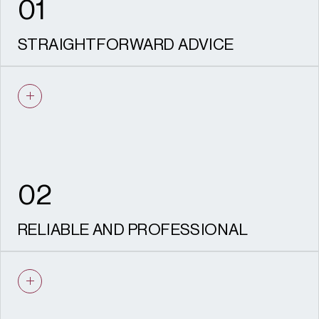
01
STRAIGHTFORWARD ADVICE
We give clear, evidence-based advice to
achieve your desired objective.
02
RELIABLE AND PROFESSIONAL
Our experienced team are dedicated to
managing your project to a timely and
detailed manner.