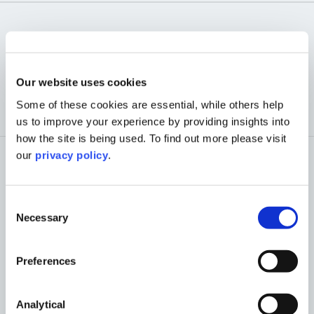
OUR PLANNING
TEAM
Our website uses cookies
Some of these cookies are essential, while others help
us to improve your experience by providing insights into
how the site is being used. To find out more please visit
our
privacy policy
.
Consent
Necessary
Selection
Preferences
Analytical