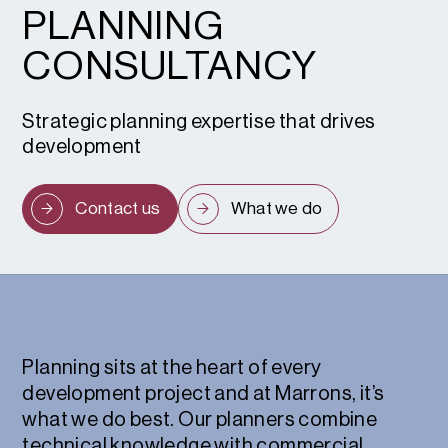
PLANNING
CONSULTANCY
Strategic planning expertise that drives
development
Contact us
What we do
Planning sits at the heart of every
development project and at Marrons, it’s
what we do best. Our planners combine
technical knowledge with commercial