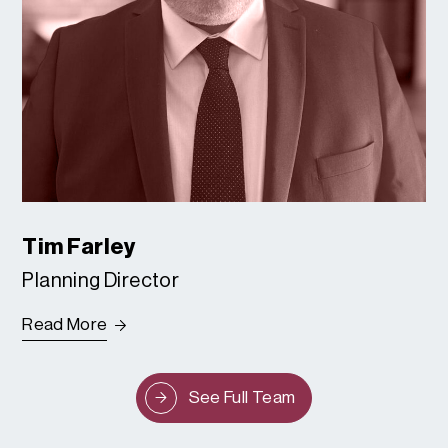
Tim Farley
Planning Director
Read More
See Full Team