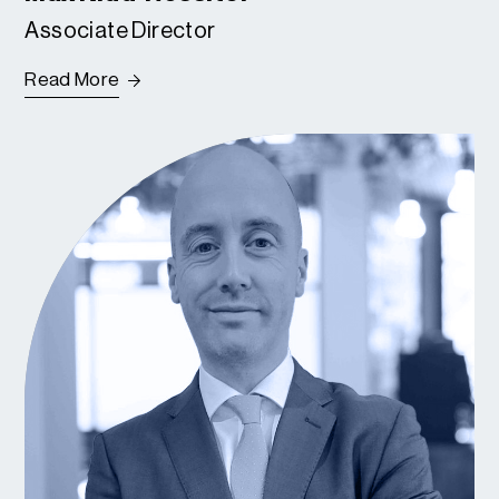
Associate Director
Read More