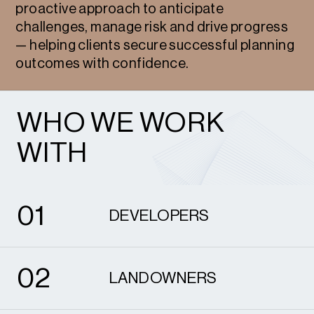
proactive approach to anticipate
challenges, manage risk and drive progress
— helping clients secure successful planning
outcomes with confidence.
WHO WE WORK
WITH
1
0
1
DEVELOPERS
2
0
2
LANDOWNERS
3