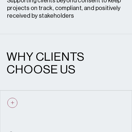
Supporting clients beyond consent to keep
Enforcement and Resolution
projects on track, compliant, and positively
received by stakeholders
Pre-application submissions
Public consultations
WHY CLIENTS
Stakeholder engagement
CHOOSE US
Planning committee support
Instructions to counsel
Engagement and Delivery