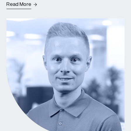
Read More