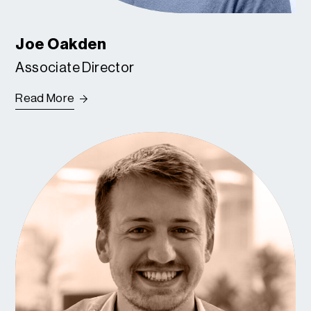
Joe Oakden
Associate Director
Read More