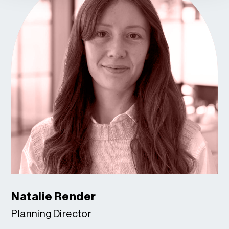
Natalie Render
Planning Director