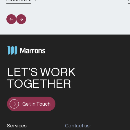
LET’S WORK
TOGETHER
Get in Touch
Services
Contact us: