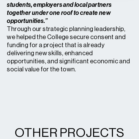
students, employers and local partners
together under one roof to create new
opportunities.”
Through our strategic planning leadership,
we helped the College secure consent and
funding for a project that is already
delivering new skills, enhanced
opportunities, and significant economic and
social value for the town.
OTHER PROJECTS