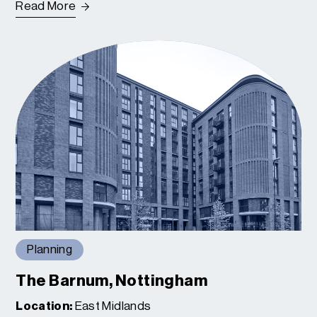
Read More
Planning
The Barnum, Nottingham
Location:
East Midlands