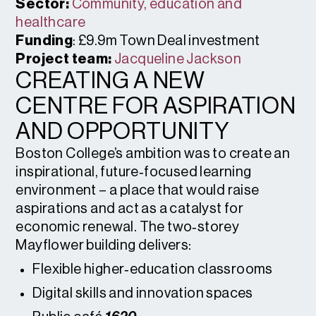
Sector:
Community, education and
healthcare
Funding
: £9.9m Town Deal investment
Project team:
Jacqueline Jackson
CREATING A NEW
CENTRE FOR ASPIRATION
AND OPPORTUNITY
Boston College’s ambition was to create an
inspirational, future‑focused learning
environment – a place that would raise
aspirations and act as a catalyst for
economic renewal. The two‑storey
Mayflower building delivers:
Flexible higher‑education classrooms
Digital skills and innovation spaces