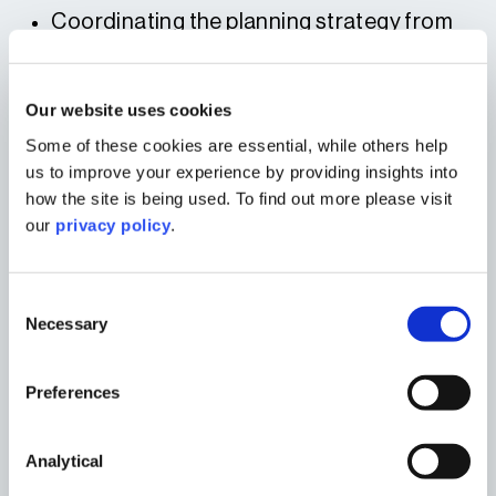
Coordinating the planning strategy from
concept to submission
Ensuring alignment with the Boston Town
Our website uses cookies
Deal vision and regeneration priorities
Some of these cookies are essential, while others help
Supporting the development of the
us to improve your experience by providing insights into
educational, economic and community
how the site is being used. To find out more please visit
case for investment
our
privacy policy
.
Providing planning advice on design, use,
and integration of public‑facing facilities
Consent
This strong foundation helped secure
Necessary
Selection
planning permission and unlocked the Town
Deal funding essential for delivery.
FUNDING AND DELIVERY
Preferences
The government approved £9.9 million Town
Analytical
Deal funding, complemented by: