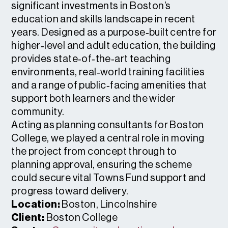
significant investments in Boston’s
education and skills landscape in recent
years. Designed as a purpose‑built centre for
higher‑level and adult education, the building
provides state‑of‑the‑art teaching
environments, real‑world training facilities
and a range of public‑facing amenities that
support both learners and the wider
community.
Acting as planning consultants for Boston
College, we played a central role in moving
the project from concept through to
planning approval, ensuring the scheme
could secure vital Towns Fund support and
progress toward delivery.
Location:
Boston, Lincolnshire
Client:
Boston College