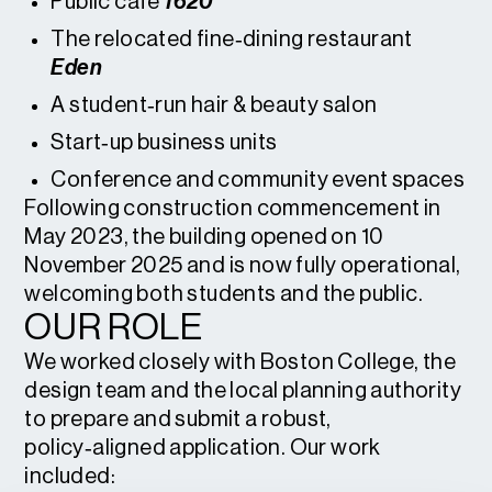
Public café
1620
The relocated fine‑dining restaurant
Eden
A student‑run hair & beauty salon
Start‑up business units
Conference and community event spaces
Following construction commencement in
May 2023, the building opened on 10
November 2025 and is now fully operational,
welcoming both students and the public.
OUR ROLE
We worked closely with Boston College, the
design team and the local planning authority
to prepare and submit a robust,
policy‑aligned application. Our work
included: