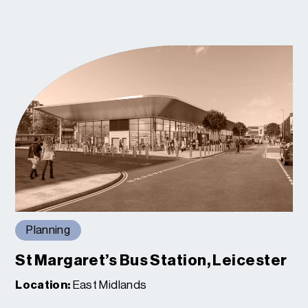
Planning
St Margaret’s Bus Station, Leicester
Location:
East Midlands