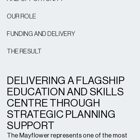
OUR ROLE
FUNDING AND DELIVERY
THE RESULT
DELIVERING A FLAGSHIP
EDUCATION AND SKILLS
CENTRE THROUGH
STRATEGIC PLANNING
SUPPORT
The Mayflower represents one of the most