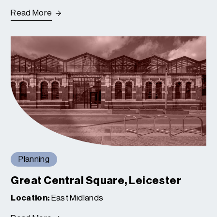
Read More
Planning
Great Central Square, Leicester
Location:
East Midlands