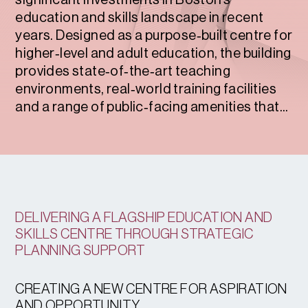
significant investments in Boston’s
education and skills landscape in recent
years. Designed as a purpose‑built centre for
higher‑level and adult education, the building
provides state‑of‑the‑art teaching
environments, real‑world training facilities
and a range of public‑facing amenities that...
DELIVERING A FLAGSHIP EDUCATION AND
SKILLS CENTRE THROUGH STRATEGIC
PLANNING SUPPORT
CREATING A NEW CENTRE FOR ASPIRATION
AND OPPORTUNITY