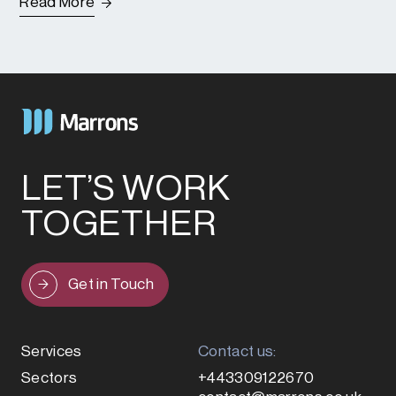
Read More
LET’S WORK
TOGETHER
Get in Touch
Services
Contact us:
Sectors
+443309122670