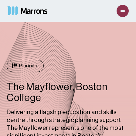
Planning
The Mayflower, Boston
College
Delivering a flagship education and skills
centre through strategic planning support
The Mayflower represents one of the most