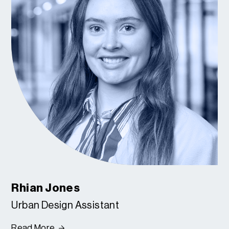
Rhian Jones
Urban Design Assistant
Read More