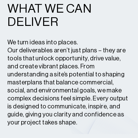
WHAT WE CAN
and playing environments that deliver
enduring social, economic and
DELIVER
environmental value.
We turn ideas into places.
Our deliverables aren’t just plans – they are
tools that unlock opportunity, drive value,
and create vibrant places. From
understanding a site’s potential to shaping
masterplans that balance commercial,
social, and environmental goals, we make
complex decisions feel simple. Every output
is designed to communicate, inspire, and
guide, giving you clarity and confidence as
your project takes shape.