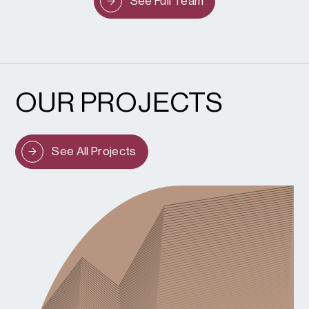
See Full Team
OUR PROJECTS
See All Projects