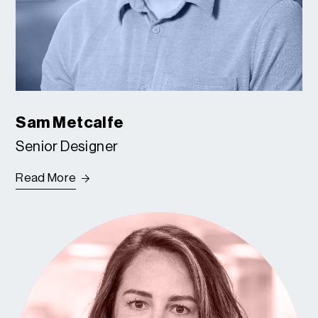
Sam Metcalfe
Senior Designer
Read More