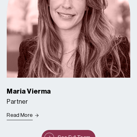
Maria Vierma
Partner
Read More