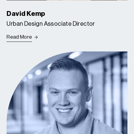
David Kemp
Urban Design Associate Director
Read More