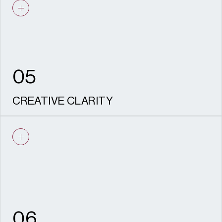
market drivers means our design solutions
work in the real world.
05
CREATIVE CLARITY
Intelligent, inspiring design that balances
creativity with practicality and
communicates the story of place.
06