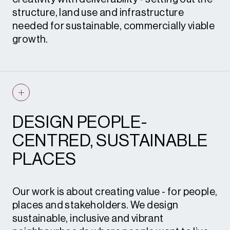
support.
structure, land use and infrastructure
needed for sustainable, commercially viable
growth.
Working closely with planners, economists,
heritage and environmental specialists, we
prepare design frameworks, codes and
illustrative layouts that align with policy and
DESIGN PEOPLE-
demonstrate real-world deliverability.
CENTRED, SUSTAINABLE
What this means for you
– clear, credible,
PLACES
and compliant design outputs that support
robust applications and accelerate the
planning process.
Our work is about creating value - for people,
places and stakeholders. We design
sustainable, inclusive and vibrant