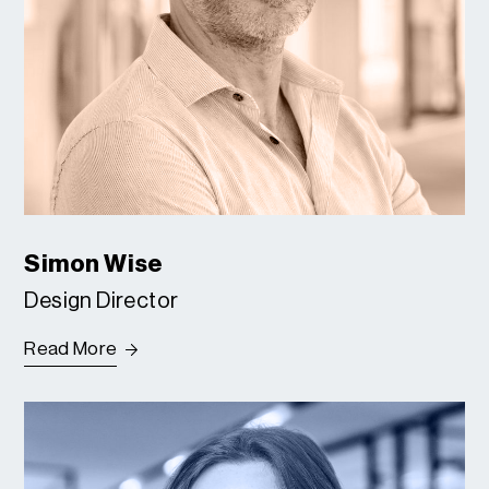
Simon Wise
Design Director
Read More