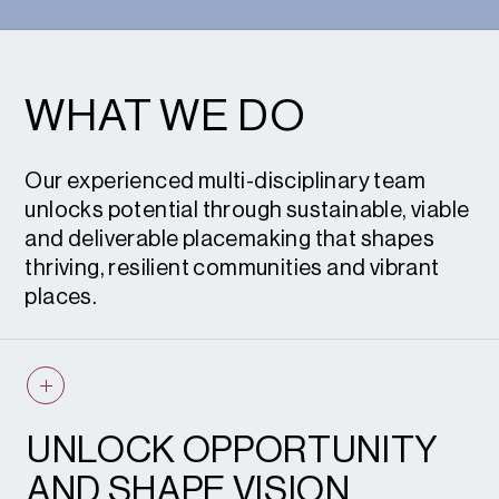
WHAT WE DO
Our experienced multi-disciplinary team
unlocks potential through sustainable, viable
and deliverable placemaking that shapes
thriving, resilient communities and vibrant
places.
UNLOCK OPPORTUNITY
AND SHAPE VISION