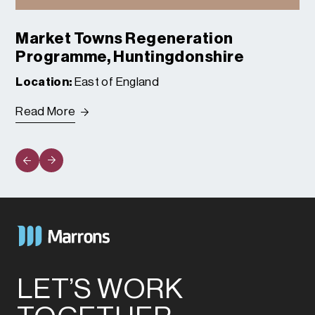
Market Towns Regeneration
Programme, Huntingdonshire
Location:
East of England
Read More
LET’S WORK