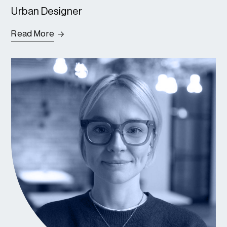
Urban Designer
Read More