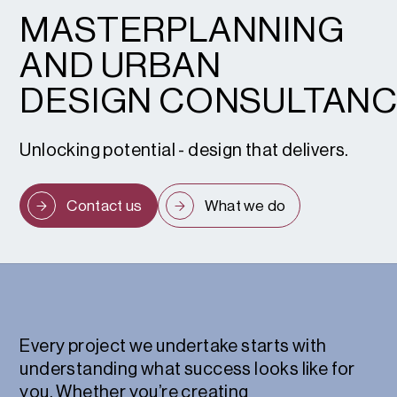
MASTERPLANNING
AND URBAN
DESIGN CONSULTAN
Unlocking potential - design that delivers.
Contact us
What we do
Every project we undertake starts with
understanding what success looks like for
you. Whether you’re creating