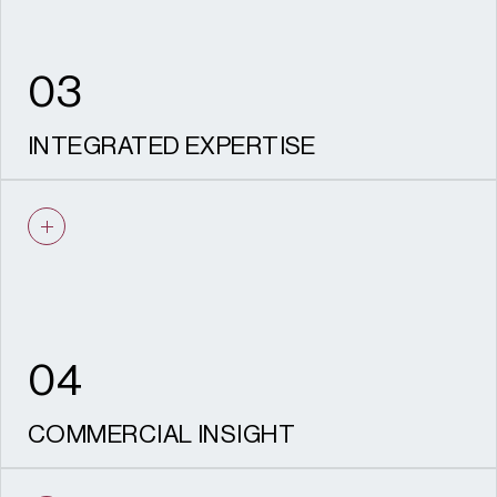
03
INTEGRATED EXPERTISE
Seamless collaboration between planners,
designers, economists, heritage and
environmental specialists ensures every
proposal is joined-up and deliverable.
04
COMMERCIAL INSIGHT
Our understanding of viability, phasing and