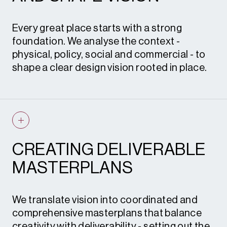
Every great place starts with a strong
foundation. We analyse the context -
physical, policy, social and commercial - to
shape a clear design vision rooted in place.
Through concept studies, feasibility testing
and early engagement, we identify
opportunities, constraints and design
principles that guide the journey from vision
CREATING DELIVERABLE
and land promotion to detailed proposals
MASTERPLANS
and planning submission.
What this means for you
– early
confidence in what’s possible, robust design
We translate vision into coordinated and
logic to support planning strategy, and a
comprehensive masterplans that balance
persuasive story that wins stakeholder
creativity with deliverability - setting out the