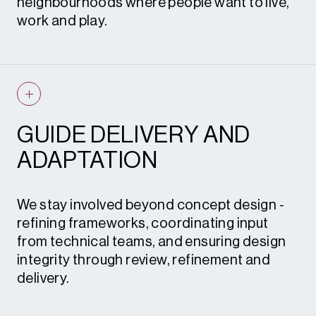
neighbourhoods where people want to live,
work and play.
By embedding sustainability, biodiversity
and social value from the outset, we create
places that deliver measurable benefits and
long-term resilience.
GUIDE DELIVERY AND
What this means for you
– development
ADAPTATION
strategies that are deliverable, meet ESG
goals, strengthen communities and
enhance commercial and social returns.
We stay involved beyond concept design -
refining frameworks, coordinating input
from technical teams, and ensuring design
integrity through review, refinement and
delivery.