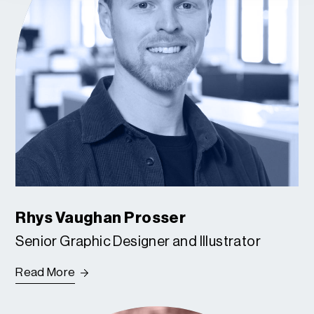
Rhys Vaughan Prosser
Senior Graphic Designer and Illustrator
Read More