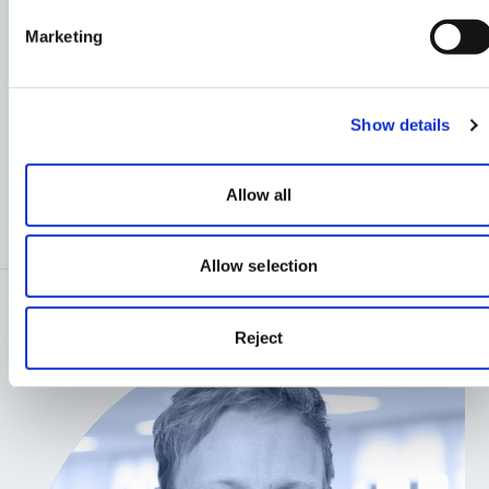
Marketing
OUR
MASTERPLANNING
Show details
AND URBAN DESIGN
TEAM
Allow all
Allow selection
Reject