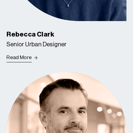
Rebecca Clark
Senior Urban Designer
Read More