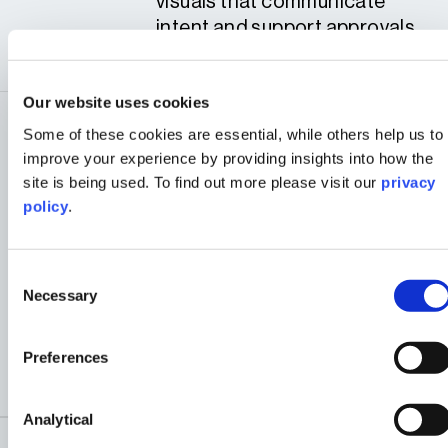
visuals that communicate
intent and support approvals
winning the hearts and minds
Our website uses cookies
COLLABORATIVE
Some of these cookies are essential, while others help us to
DELIVERY THAT GIVES
improve your experience by providing insights into how the
CLIENTS CONFIDENCE
site is being used. To find out more please visit our
privacy
4
policy
.
From concept to completion
0
4
due to the multi-disciplinary
aspect of the team - ensuring
Consent
Necessary
Selection
smooth coordination with
stakeholders, authorities,
and project teams at every
Preferences
stage.
Analytical