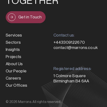
TOGETHER
Get in Touch
Services
Contact us:
Sectors
+443309122670
contact@marrons.co.uk
Insights
Projects
About Us
Registered address:
Our People
1 Colmore Square
Careers
Birmingham B4 6AA
Our Offices
© 2026 Marrons. All rights reserved.