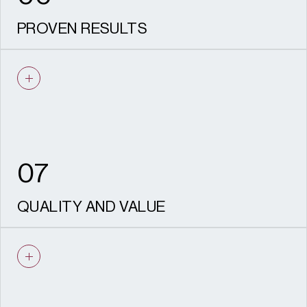
PROVEN RESULTS
A strong record of successful allocations,
consents, appeals and built schemes
across strategic land, regeneration and
mixed-use development.
07
QUALITY AND VALUE
We deliver high-quality outputs efficiently,
with clear timelines, cost certainty and
strong value for money.