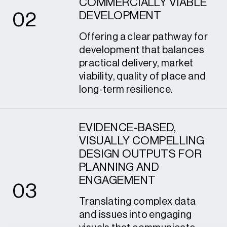
COMMERCIALLY VIABLE
0
2
DEVELOPMENT
Offering a clear pathway for
development that balances
practical delivery, market
viability, quality of place and
long-term resilience.
EVIDENCE-BASED,
VISUALLY COMPELLING
DESIGN OUTPUTS FOR
3
PLANNING AND
ENGAGEMENT
0
3
Translating complex data
and issues into engaging