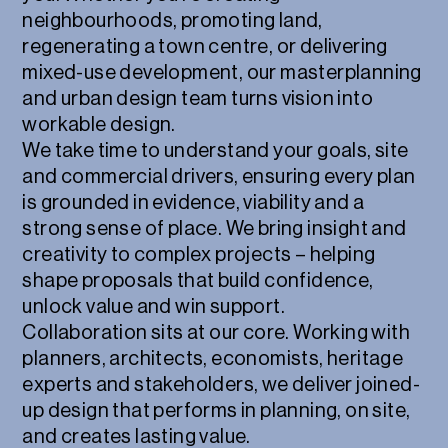
neighbourhoods, promoting land,
regenerating a town centre, or delivering
mixed-use development, our masterplanning
and urban design team turns vision into
workable design.
We take time to understand your goals, site
and commercial drivers, ensuring every plan
is grounded in evidence, viability and a
strong sense of place. We bring insight and
creativity to complex projects – helping
shape proposals that build confidence,
unlock value and win support.
Collaboration sits at our core. Working with
planners, architects, economists, heritage
experts and stakeholders, we deliver joined-
up design that performs in planning, on site,
and creates lasting value.