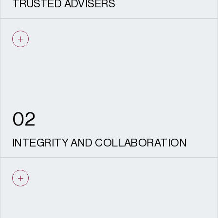
TRUSTED ADVISERS
We act as a critical friend, offering honest,
practical advice that makes life easier for
our clients and helps complex projects
move forward with confidence.
02
INTEGRITY AND COLLABORATION
You can expect openness, accountability
and partnership at every stage – clear
communication, no surprises, and a team
that genuinely cares about your outcomes.