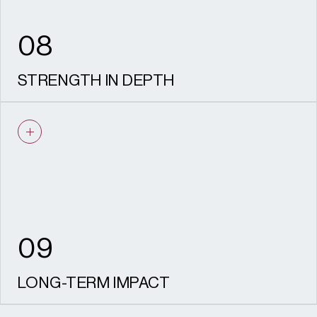
08
STRENGTH IN DEPTH
Our team of specialists provide the scale,
resilience and experience needed to deliver
at pace and with confidence.
09
LONG-TERM IMPACT
We create places that last – living, working