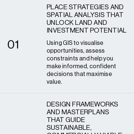
PLACE STRATEGIES AND
SPATIAL ANALYSIS THAT
UNLOCK LAND AND
1
INVESTMENT POTENTIAL
0
1
Using GIS to visualise
opportunities, assess
constraints and help you
make informed, confident
decisions that maximise
value.
DESIGN FRAMEWORKS
AND MASTERPLANS
THAT GUIDE
SUSTAINABLE,
2