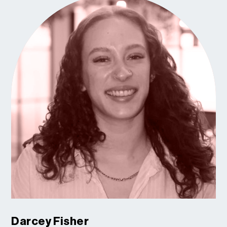
Darcey Fisher