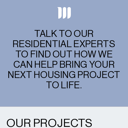
TALK TO OUR
RESIDENTIAL EXPERTS
TO FIND OUT HOW WE
CAN HELP BRING YOUR
NEXT HOUSING PROJECT
TO LIFE.
OUR PROJECTS