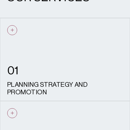
01
PLANNING STRATEGY AND
PROMOTION
Shaping successful residential schemes
through evidence-led, policy-aligned
planning advice.