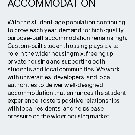
ACCOMMODATION
With the student-age population continuing
to grow each year, demand for high-quality,
purpose-built accommodation remains high.
Custom-built student housing plays a vital
role in the wider housing mix, freeing up
private housing and supporting both
students and local communities. We work
with universities, developers, and local
authorities to deliver well-designed
accommodation that enhances the student
experience, fosters positive relationships
with local residents, and helps ease
pressure on the wider housing market.