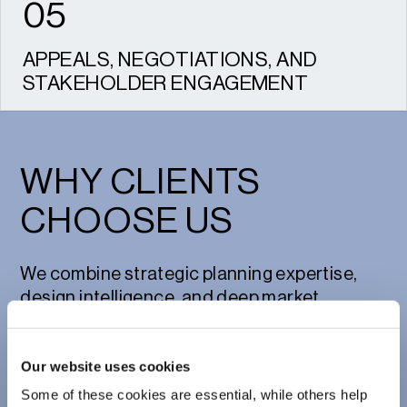
05
APPEALS, NEGOTIATIONS, AND
STAKEHOLDER ENGAGEMENT
Managing relationships with local
authorities, communities, and clients to
achieve consent and drive success.
WHY CLIENTS
CHOOSE US
We combine strategic planning expertise,
design intelligence, and deep market
understanding to bring ambitious residential
developments to life. Our multi-disciplinary
Our website uses cookies
team has delivered everything from single
bespoke homes to major urban extensions,
Some of these cookies are essential, while others help