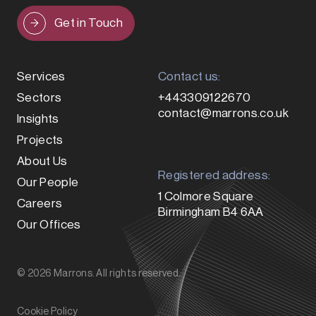
Get in Touch
Services
Contact us:
Sectors
+443309122670
contact@marrons.co.uk
Insights
Projects
About Us
Registered address:
Our People
1 Colmore Square
Careers
Birmingham B4 6AA
Our Offices
© 2026 Marrons. All rights reserved.
Cookie Policy