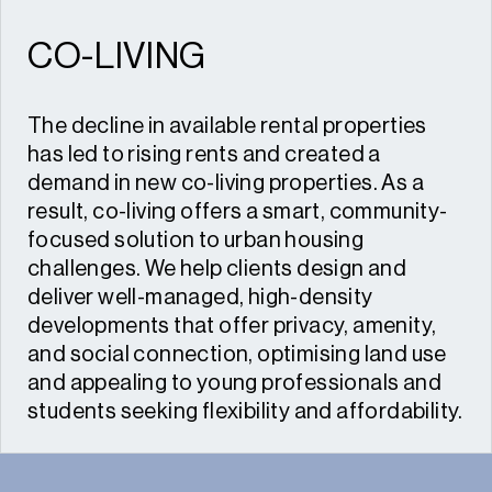
CO-LIVING
The decline in available rental properties
has led to rising rents and created a
demand in new co-living properties. As a
result, co-living offers a smart, community-
focused solution to urban housing
challenges. We help clients design and
deliver well-managed, high-density
developments that offer privacy, amenity,
and social connection, optimising land use
and appealing to young professionals and
students seeking flexibility and affordability.