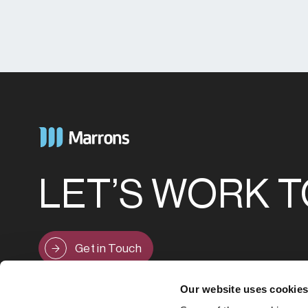
LET’S WORK 
Get in Touch
Our website uses cookie