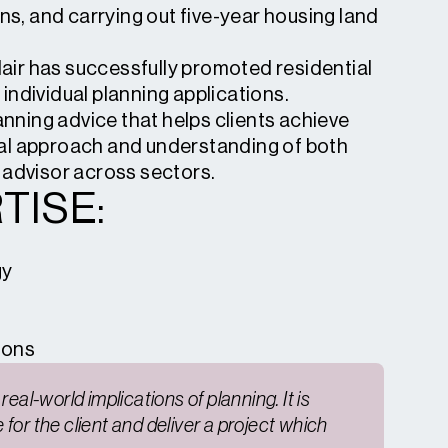
ns, and carrying out five-year housing land
dair has successfully promoted residential
ndividual planning applications.
anning advice that helps clients achieve
al approach and understanding of both
 advisor across sectors.
TISE:
gy
ions
eal-world implications of planning. It is
for the client and deliver a project which