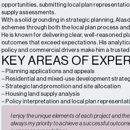
opportunities, submitting local plan representatio
supply assessments.
With a solid grounding in strategic planning, Alas
schemes through both the local plan process and i
He is known for delivering clear, well-reasoned pl
outcomes that exceed expectations. His analytic
policy and commercial drivers make him a trusted
KEY AREAS OF EXPER
– Planning applications and appeals
– Residential and mixed-use development strate
– Strategic land promotion and site allocation
– Housing land supply analysis
– Policy interpretation and local plan representat
I enjoy the unique elements of each project and the r
always my priority to achieve a successful outcome 