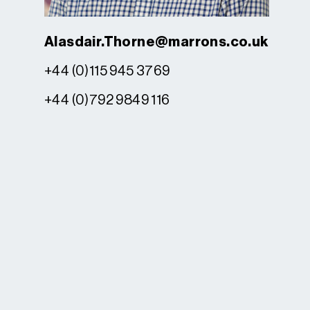
Alasdair.Thorne@marrons.co.uk
+44 (0)115 945 3769
+44 (0)792 9849 116