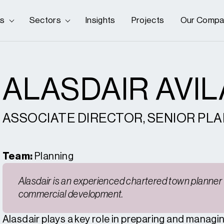
es
Sectors
Insights
Projects
Our Compa
ALASDAIR AVI
ASSOCIATE DIRECTOR, SENIOR PL
Team:
Planning
Alasdair is an experienced chartered town planner 
commercial development.
Alasdair plays a key role in preparing and managi