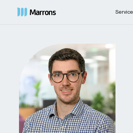
Servic