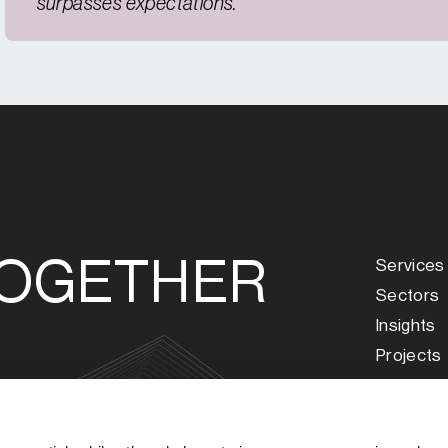
surpasses expectations.
TOGETHER
Services
Sectors
Insights
Projects
About Us
Our Peop
s
Careers