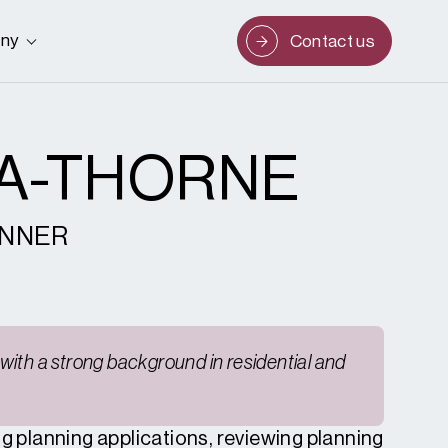
ny
Contact us
LA-THORNE
ANNER
with a strong background in residential and
ng planning applications, reviewing planning