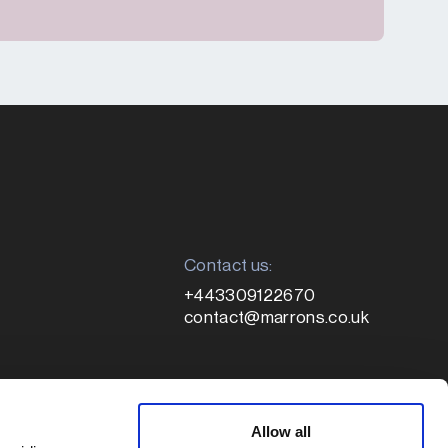
Contact us:
+443309122670
contact@marrons.co.uk
Registered address:
le
Allow all
1 Colmore Square