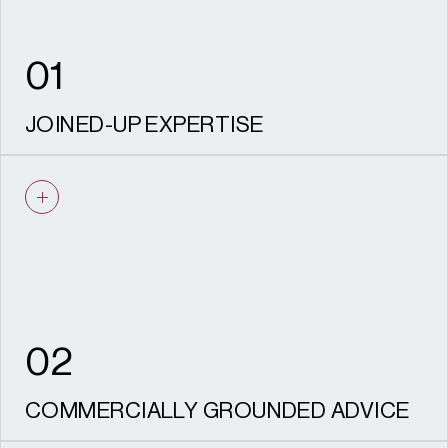
values remain protected through
delivery, safeguarding both your investment
and the legacy of the place.
01
JOINED-UP EXPERTISE
Planning, heritage, and archaeology, design
and landscape / townscape working as one
team from strategy through to delivery.
02
COMMERCIALLY GROUNDED ADVICE