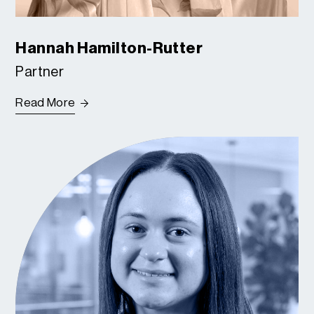
Hannah Hamilton-Rutter
Partner
Read More