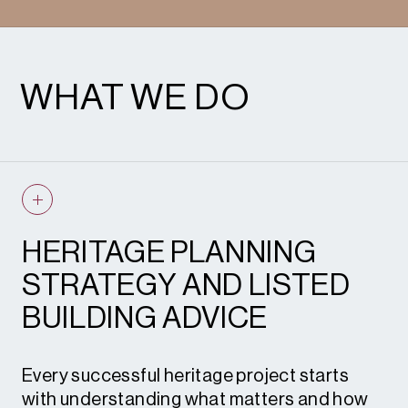
WHAT WE DO
HERITAGE PLANNING
STRATEGY AND LISTED
BUILDING ADVICE
Every successful heritage project starts
with understanding what matters and how