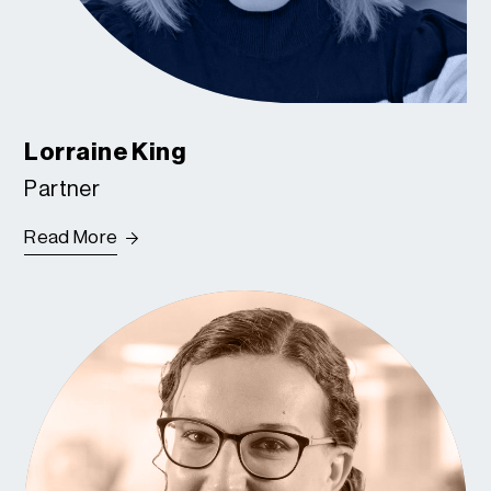
Lorraine King
Partner
Read More