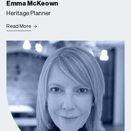
Emma McKeown
Heritage Planner
Read More