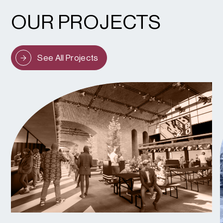
OUR PROJECTS
See All Projects