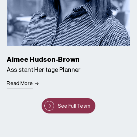
Aimee Hudson-Brown
Assistant Heritage Planner
Read More
See Full Team