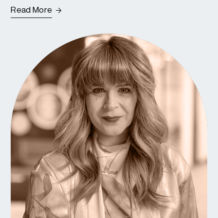
Read More