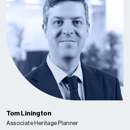
Tom Linington
Associate Heritage Planner