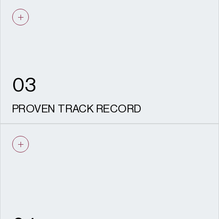
We understand viability. Our
recommendations are practical, realistic,
deliverable and aligned with your
development objectives.
03
PROVEN TRACK RECORD
Experience securing consent across listed
buildings, conservation areas and major
regeneration sites nationwide.