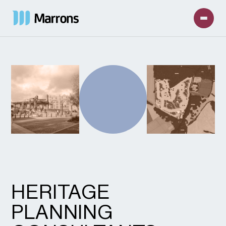
HERITAGE
PLANNING