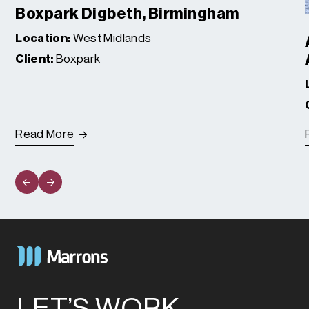
Boxpark Digbeth, Birmingham
Location:
West Midlands
Client:
Boxpark
Read More
LET’S WORK