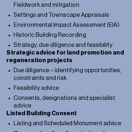
Fieldwork and mitigation
Settings and Townscape Appraisals
Environmental Impact Assessment (EIA)
Historic Building Recording
Strategy, due diligence and feasibility
Strategic advice for land promotion and
regeneration projects
Due diligence – identifying opportunities,
constraints and risk
Feasibility advice
Consents, designations and specialist
advice
Listed Building Consent
Listing and Scheduled Monument advice