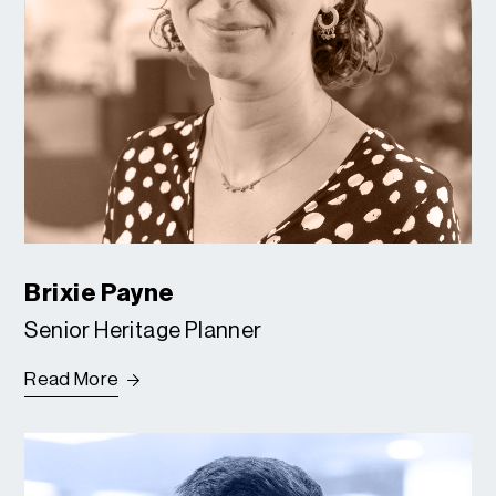
Brixie Payne
Senior Heritage Planner
Read More