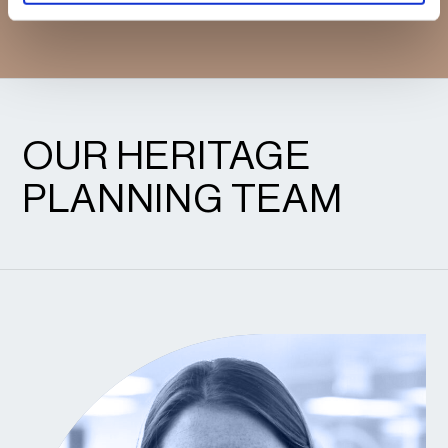
CONFIDENCE.
OUR HERITAGE
PLANNING TEAM