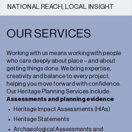
NATIONAL REACH, LOCAL INSIGHT
We work across the UK, combining national
expertise with strong local relationships.
OUR SERVICES
Working with us means working with people
who care deeply about place – and about
getting things done. We bring expertise,
creativity and balance to every project,
helping you move forward with confidence.
Our Heritage Planning Services include:
Assessments and planning evidence
Heritage Impact Assessments (HIAs)
Heritage Statements
Archaeological Assessments and