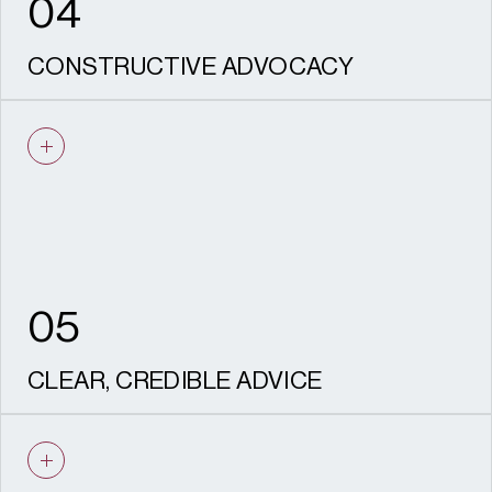
04
CONSTRUCTIVE ADVOCACY
We are experienced negotiators who know
how to work with Conservation Officers,
consultees and statutory advisers, and
communities to proactively resolve issues.
05
CLEAR, CREDIBLE ADVICE
Every piece of advice we give is based on
solid evidence. Our outputs are robust, well-
reasoned, aligned with policy and designed