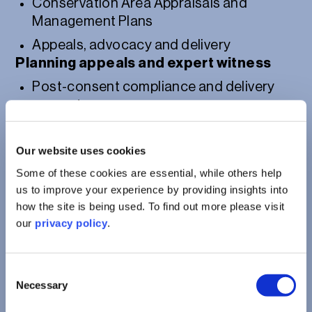
Conservation Area Appraisals and
Management Plans
Appeals, advocacy and delivery
Planning appeals and expert witness
Post-consent compliance and delivery
support
Our website uses cookies
Some of these cookies are essential, while others help
us to improve your experience by providing insights into
how the site is being used. To find out more please visit
our
privacy policy
.
Consent
Necessary
Selection