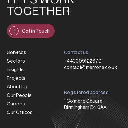
TOGETHER
Get in Touch
Services
Contact us:
Sectors
+443309122670
contact@marrons.co.uk
Insights
Projects
About Us
Registered address:
Our People
1 Colmore Square
Careers
Birmingham B4 6AA
Our Offices