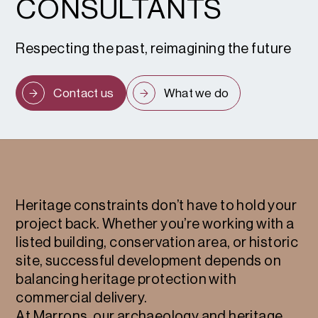
CONSULTANTS
Respecting the past, reimagining the future
Contact us
What we do
Heritage constraints don’t have to hold your
project back. Whether you’re working with a
listed building, conservation area, or historic
site, successful development depends on
balancing heritage protection with
commercial delivery.
At Marrons, our archaeology and heritage