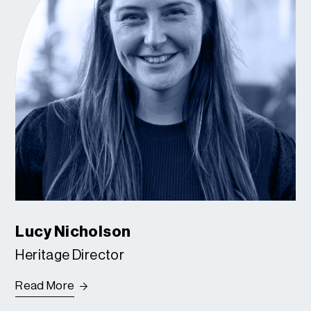
Lucy Nicholson
Heritage Director
Read More