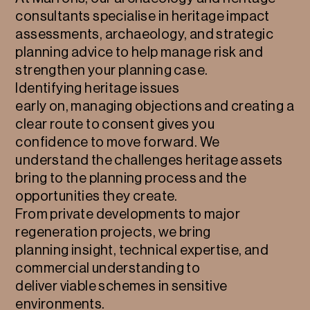
consultants specialise in heritage impact
assessments, archaeology, and strategic
planning advice to help manage risk and
strengthen your planning case.
Identifying heritage issues
early on, managing objections and creating a
clear route to consent gives you
confidence to move forward. We
understand the challenges heritage assets
bring to the planning process and the
opportunities they create.
From private developments to major
regeneration projects, we bring
planning insight, technical expertise, and
commercial understanding to
deliver viable schemes in sensitive
environments.