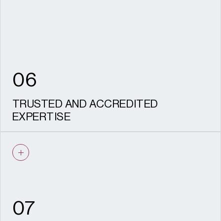
to stand up to scrutiny.
06
TRUSTED AND ACCREDITED
EXPERTISE
IHBC recognised specialists and CIfA
accredited archaeologists, recognised
HESPR providers, with a proven track
record on complex, sensitive sites and
experience acting as expert witness.
07