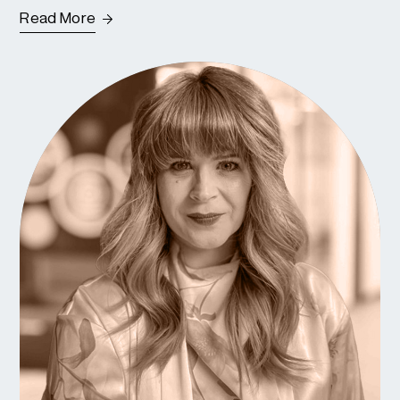
Read More