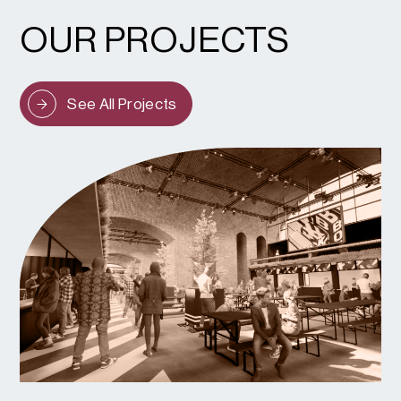
OUR PROJECTS
See All Projects