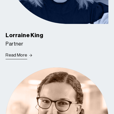
Lorraine King
Partner
Read More