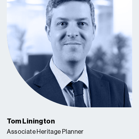
Tom Linington
Associate Heritage Planner