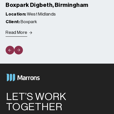
Boxpark Digbeth, Birmingham
Location:
West Midlands
Client:
Boxpark
Read More
LET’S WORK
TOGETHER