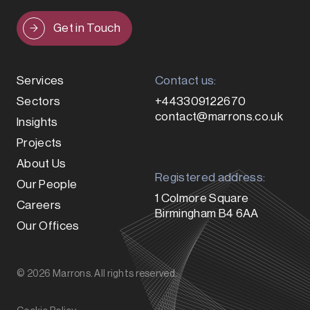
Get in Touch
Services
Contact us:
Sectors
+443309122670
contact@marrons.co.uk
Insights
Projects
About Us
Registered address:
Our People
1 Colmore Square
Careers
Birmingham B4 6AA
Our Offices
© 2026 Marrons. All rights reserved.