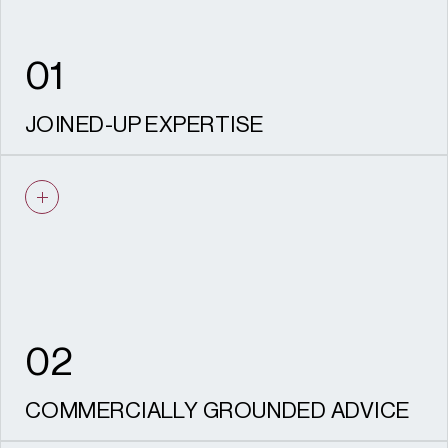
values remain protected through
delivery, safeguarding both your investment
and the legacy of the place.
01
JOINED-UP EXPERTISE
Planning, heritage, and archaeology, design
and landscape / townscape working as one
team from strategy through to delivery.
02
COMMERCIALLY GROUNDED ADVICE