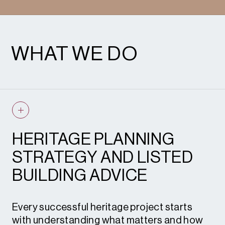
WHAT WE DO
HERITAGE PLANNING
STRATEGY AND LISTED
BUILDING ADVICE
Every successful heritage project starts
with understanding what matters and how