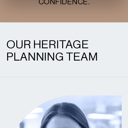
CONFIDENCE.
OUR HERITAGE
PLANNING TEAM