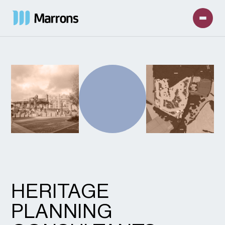
HERITAGE
PLANNING