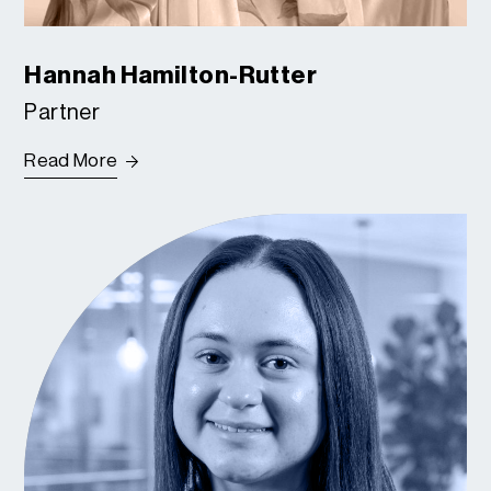
Hannah Hamilton-Rutter
Partner
Read More