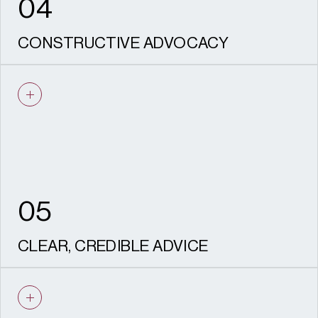
04
CONSTRUCTIVE ADVOCACY
We are experienced negotiators who know
how to work with Conservation Officers,
consultees and statutory advisers, and
communities to proactively resolve issues.
05
CLEAR, CREDIBLE ADVICE
Every piece of advice we give is based on
solid evidence. Our outputs are robust, well-
reasoned, aligned with policy and designed