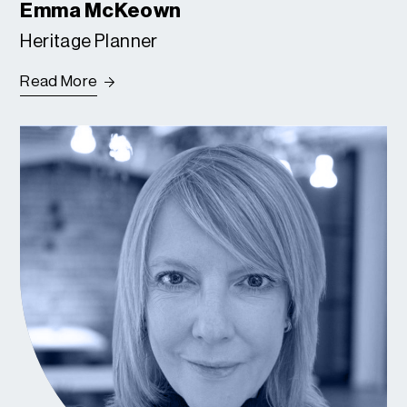
Emma McKeown
Heritage Planner
Read More