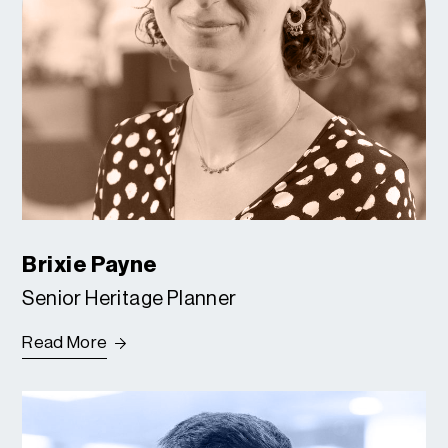
Brixie Payne
Senior Heritage Planner
Read More