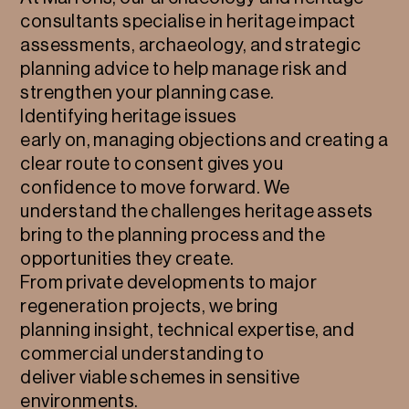
consultants specialise in heritage impact
assessments, archaeology, and strategic
planning advice to help manage risk and
strengthen your planning case.
Identifying heritage issues
early on, managing objections and creating a
clear route to consent gives you
confidence to move forward. We
understand the challenges heritage assets
bring to the planning process and the
opportunities they create.
From private developments to major
regeneration projects, we bring
planning insight, technical expertise, and
commercial understanding to
deliver viable schemes in sensitive
environments.