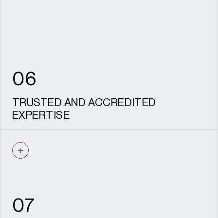
to stand up to scrutiny.
06
TRUSTED AND ACCREDITED
EXPERTISE
IHBC recognised specialists and CIfA
accredited archaeologists, recognised
HESPR providers, with a proven track
record on complex, sensitive sites and
experience acting as expert witness.
07