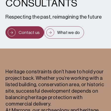
CONSULTANTS
Respecting the past, reimagining the future
Contact us
What we do
Heritage constraints don’t have to hold your
project back. Whether you’re working with a
listed building, conservation area, or historic
site, successful development depends on
balancing heritage protection with
commercial delivery.
At Marrons, our archaeology and heritage