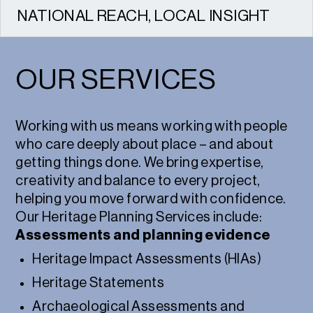
NATIONAL REACH, LOCAL INSIGHT
We work across the UK, combining national
expertise with strong local relationships.
OUR SERVICES
Working with us means working with people
who care deeply about place – and about
getting things done. We bring expertise,
creativity and balance to every project,
helping you move forward with confidence.
Our Heritage Planning Services include:
Assessments and planning evidence
Heritage Impact Assessments (HIAs)
Heritage Statements
Archaeological Assessments and