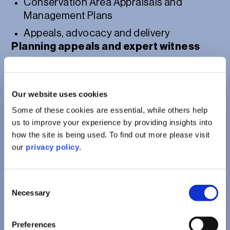
Conservation Area Appraisals and
Management Plans
Appeals, advocacy and delivery
Planning appeals and expert witness
Post-consent compliance and delivery
support
Our website uses cookies
Some of these cookies are essential, while others help
us to improve your experience by providing insights into
how the site is being used. To find out more please visit
our
privacy policy
.
Consent
Necessary
Selection
Preferences