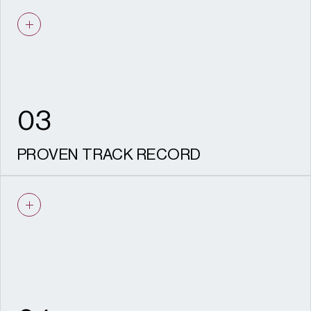
We understand viability. Our
recommendations are practical, realistic,
deliverable and aligned with your
development objectives.
03
PROVEN TRACK RECORD
Experience securing consent across listed
buildings, conservation areas and major
regeneration sites nationwide.