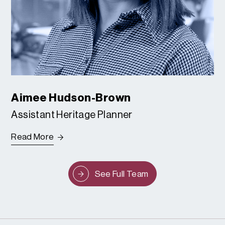
Aimee Hudson-Brown
Assistant Heritage Planner
Read More
See Full Team