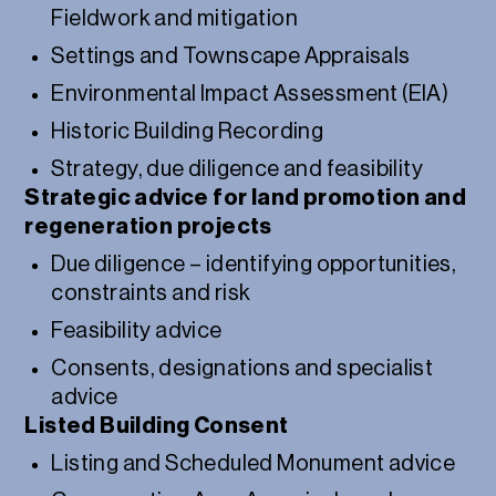
Fieldwork and mitigation
Settings and Townscape Appraisals
Environmental Impact Assessment (EIA)
Historic Building Recording
Strategy, due diligence and feasibility
Strategic advice for land promotion and
regeneration projects
Due diligence – identifying opportunities,
constraints and risk
Feasibility advice
Consents, designations and specialist
advice
Listed Building Consent
Listing and Scheduled Monument advice