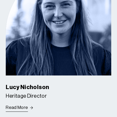
Lucy Nicholson
Heritage Director
Read More