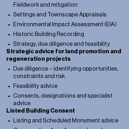
Fieldwork and mitigation
Settings and Townscape Appraisals
Environmental Impact Assessment (EIA)
Historic Building Recording
Strategy, due diligence and feasibility
Strategic advice for land promotion and
regeneration projects
Due diligence – identifying opportunities,
constraints and risk
Feasibility advice
Consents, designations and specialist
advice
Listed Building Consent
Listing and Scheduled Monument advice