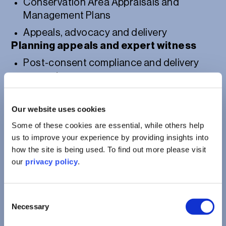
Conservation Area Appraisals and
Management Plans
Appeals, advocacy and delivery
Planning appeals and expert witness
Post-consent compliance and delivery
support
Our website uses cookies
Some of these cookies are essential, while others help
us to improve your experience by providing insights into
how the site is being used. To find out more please visit
our
privacy policy
.
Consent
Necessary
Selection