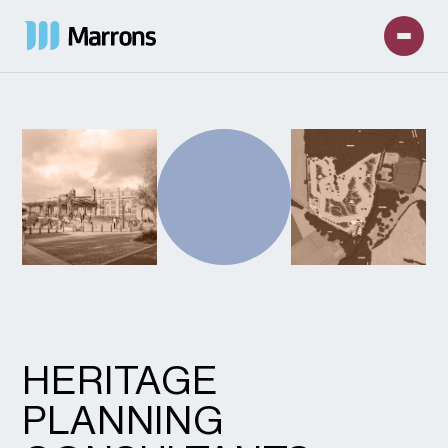
HERITAGE
PLANNING