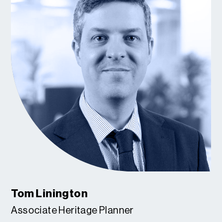
Tom Linington
Associate Heritage Planner