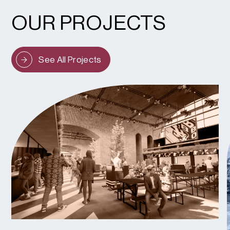
OUR PROJECTS
See All Projects