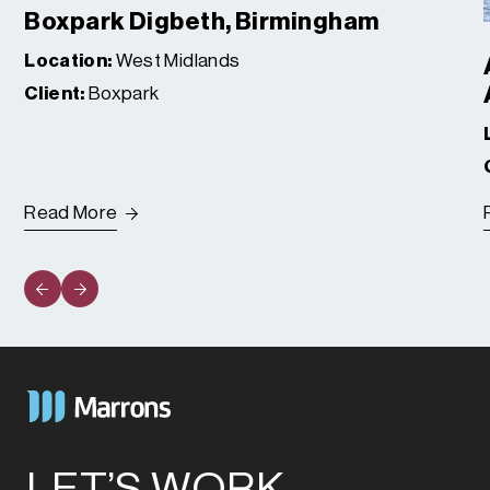
Boxpark Digbeth, Birmingham
Location:
West Midlands
Client:
Boxpark
Read More
LET’S WORK