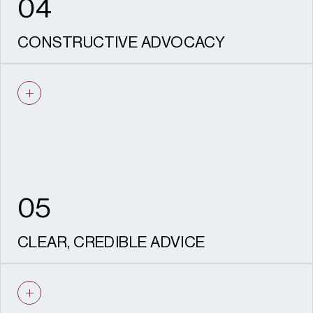
04
CONSTRUCTIVE ADVOCACY
We are experienced negotiators who know
how to work with Conservation Officers,
consultees and statutory advisers, and
communities to proactively resolve issues.
05
CLEAR, CREDIBLE ADVICE
Every piece of advice we give is based on
solid evidence. Our outputs are robust, well-
reasoned, aligned with policy and designed