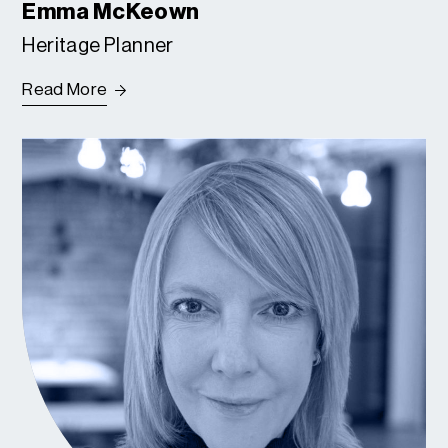
Emma McKeown
Heritage Planner
Read More