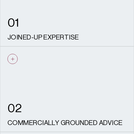
values remain protected through
delivery, safeguarding both your investment
and the legacy of the place.
01
JOINED-UP EXPERTISE
Planning, heritage, and archaeology, design
and landscape / townscape working as one
team from strategy through to delivery.
02
COMMERCIALLY GROUNDED ADVICE