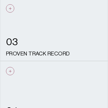
We understand viability. Our
recommendations are practical, realistic,
deliverable and aligned with your
development objectives.
03
PROVEN TRACK RECORD
Experience securing consent across listed
buildings, conservation areas and major
regeneration sites nationwide.