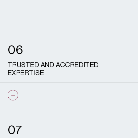
to stand up to scrutiny.
06
TRUSTED AND ACCREDITED
EXPERTISE
IHBC recognised specialists and CIfA
accredited archaeologists, recognised
HESPR providers, with a proven track
record on complex, sensitive sites and
experience acting as expert witness.
07