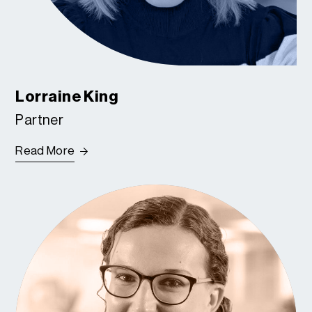
Lorraine King
Partner
Read More