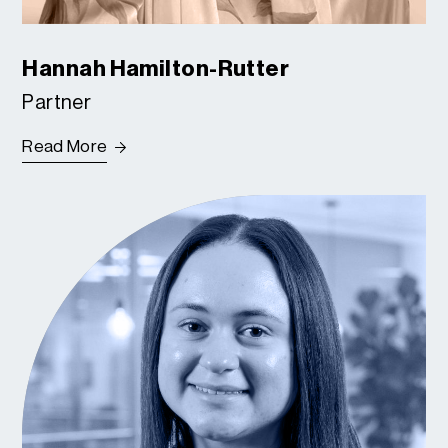
Hannah Hamilton-Rutter
Partner
Read More