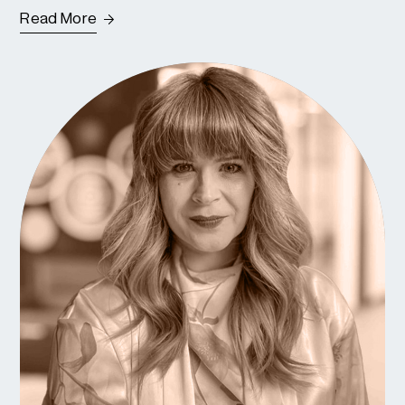
Read More