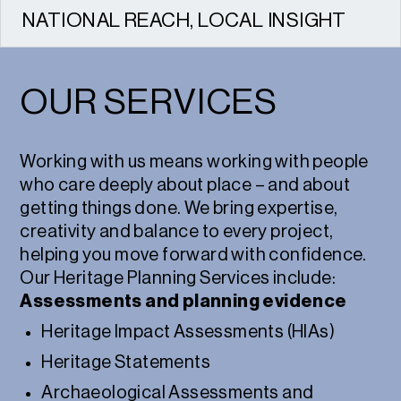
NATIONAL REACH, LOCAL INSIGHT
We work across the UK, combining national
expertise with strong local relationships.
OUR SERVICES
Working with us means working with people
who care deeply about place – and about
getting things done. We bring expertise,
creativity and balance to every project,
helping you move forward with confidence.
Our Heritage Planning Services include:
Assessments and planning evidence
Heritage Impact Assessments (HIAs)
Heritage Statements
Archaeological Assessments and