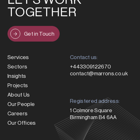
TOGETHER
Get in Touch
Services
Contact us:
Sectors
+443309122670
contact@marrons.co.uk
Insights
Projects
About Us
Registered address:
Our People
1 Colmore Square
Careers
Birmingham B4 6AA
Our Offices