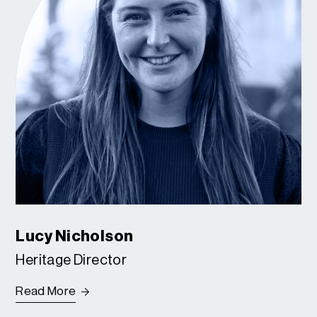
Lucy Nicholson
Heritage Director
Read More