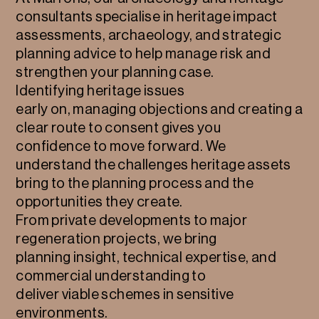
consultants specialise in heritage impact
assessments, archaeology, and strategic
planning advice to help manage risk and
strengthen your planning case.
Identifying heritage issues
early on, managing objections and creating a
clear route to consent gives you
confidence to move forward. We
understand the challenges heritage assets
bring to the planning process and the
opportunities they create.
From private developments to major
regeneration projects, we bring
planning insight, technical expertise, and
commercial understanding to
deliver viable schemes in sensitive
environments.