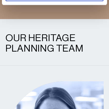
CONFIDENCE.
OUR HERITAGE
PLANNING TEAM