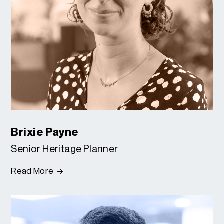
Brixie Payne
Senior Heritage Planner
Read More