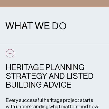
WHAT WE DO
HERITAGE PLANNING
STRATEGY AND LISTED
BUILDING ADVICE
Every successful heritage project starts
with understanding what matters and how