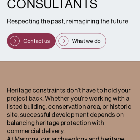
CONSULTANTS
Respecting the past, reimagining the future
Contact us
What we do
Heritage constraints don’t have to hold your
project back. Whether you’re working with a
listed building, conservation area, or historic
site, successful development depends on
balancing heritage protection with
commercial delivery.
At Marrons, our archaeology and heritage