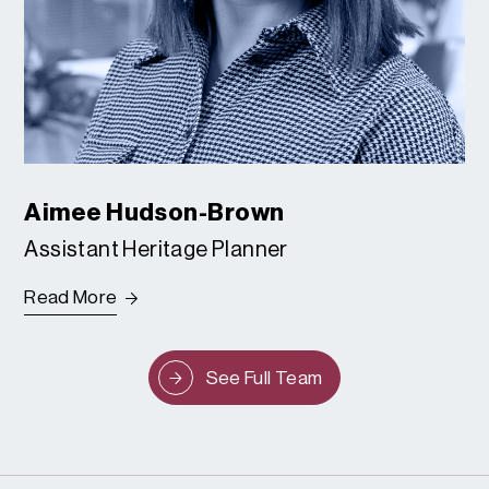
Aimee Hudson-Brown
Assistant Heritage Planner
Read More
See Full Team