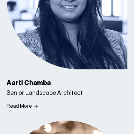
Aarti Chamba
Senior Landscape Architect
Read More