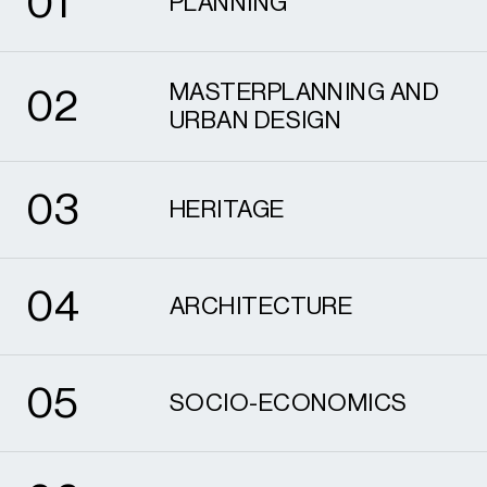
0
1
PLANNING
2
MASTERPLANNING AND
0
2
URBAN DESIGN
3
0
3
HERITAGE
4
0
4
ARCHITECTURE
5
0
5
SOCIO-ECONOMICS
6