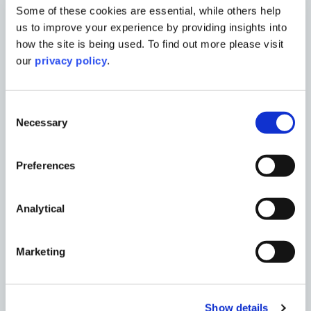
Some of these cookies are essential, while others help
Charlene Koo
us to improve your experience by providing insights into
Landscape Architect
how the site is being used. To find out more please visit
our
privacy policy
.
Read More
Consent
Necessary
Selection
Preferences
Analytical
Marketing
Show details