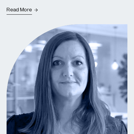
Read More