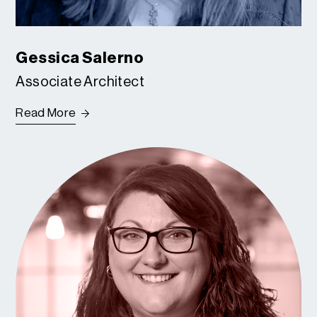
Gessica Salerno
Associate Architect
Read More