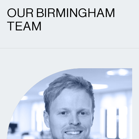
OUR BIRMINGHAM
TEAM