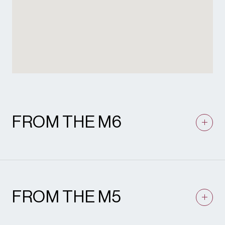
FROM THE M6
Leave M6 at junction 6 and join A38(M)
signposted Birmingham Central. Stay in the
lane signposted Birmingham City Centre.
After approximately half a mile the A38(M)
FROM THE M5
ends. Stay on A38 to fly over (A41). To
Shakespeare Martineau’s car park facilities