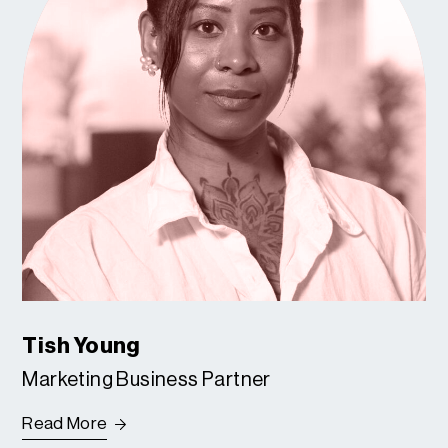
Tish Young
Marketing Business Partner
Read More