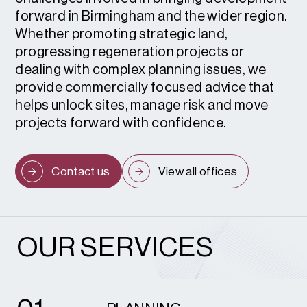
forward in Birmingham and the wider region.
Whether promoting strategic land,
progressing regeneration projects or
dealing with complex planning issues, we
provide commercially focused advice that
helps unlock sites, manage risk and move
projects forward with confidence.
Contact us
View all offices
OUR SERVICES
1