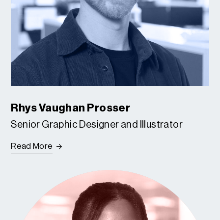
Rhys Vaughan Prosser
Senior Graphic Designer and Illustrator
Read More