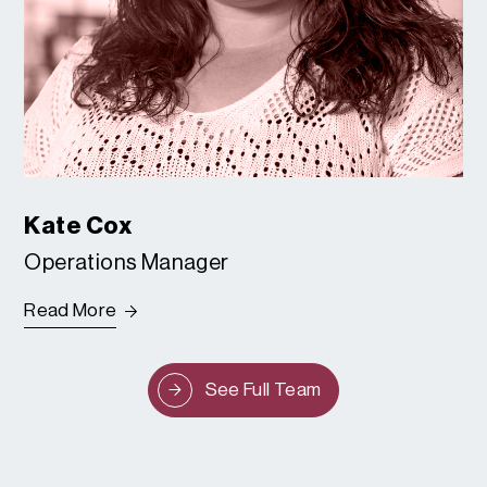
Kate Cox
Operations Manager
Read More
See Full Team