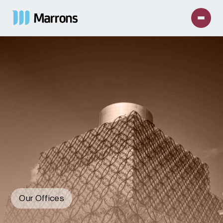
Our Offices