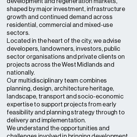
development and regeneration markets,
shaped by major investment, infrastructure
growth and continued demand across
residential, commercial and mixed-use
sectors.
Located in the heart of the city, we advise
developers, landowners, investors, public
sector organisations and private clients on
projects across the West Midlands and
nationally.
Our multidisciplinary team combines
planning, design, architecture heritage,
landscape, transport and socio-economic
expertise to support projects from early
feasibility and planning strategy through to
delivery and implementation.
We understand the opportunities and
challenges involved in bringing development