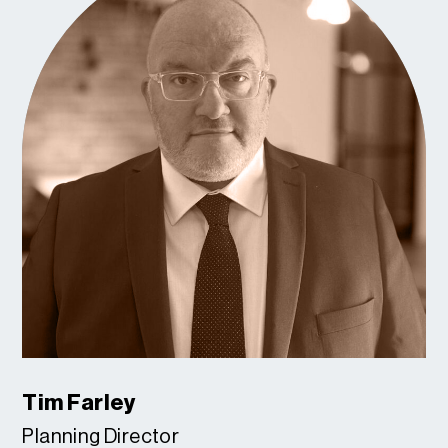
Tim Farley
Planning Director