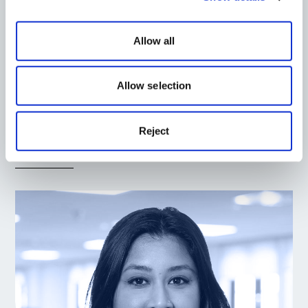
Allow all
Allow selection
Matthew Filer
Landscape Director
Reject
Read More