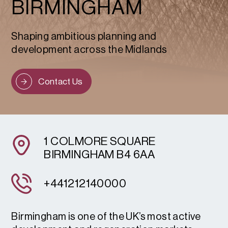
BIRMINGHAM
Shaping ambitious planning and
development across the Midlands
Contact Us
1 COLMORE SQUARE
BIRMINGHAM B4 6AA
+441212140000
Birmingham is one of the UK’s most active