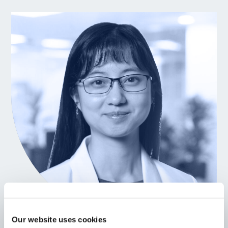
Our website uses cookies