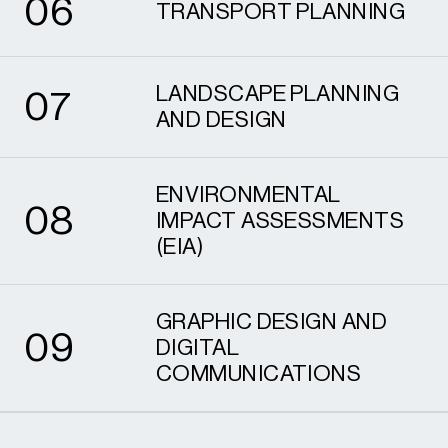
0
6
TRANSPORT PLANNING
7
LANDSCAPE PLANNING
0
7
AND DESIGN
8
ENVIRONMENTAL
0
8
IMPACT ASSESSMENTS
(EIA)
9
GRAPHIC DESIGN AND
0
9
DIGITAL
COMMUNICATIONS