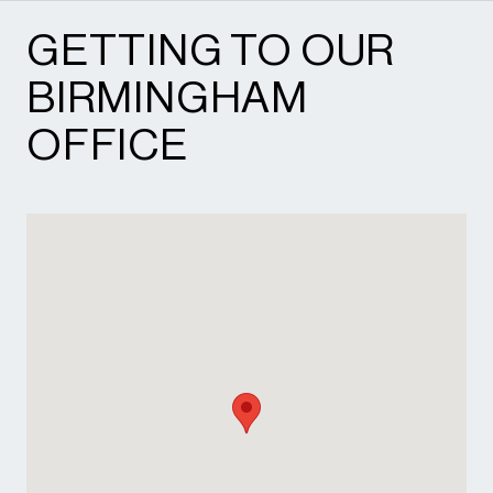
GETTING TO OUR
BIRMINGHAM
OFFICE