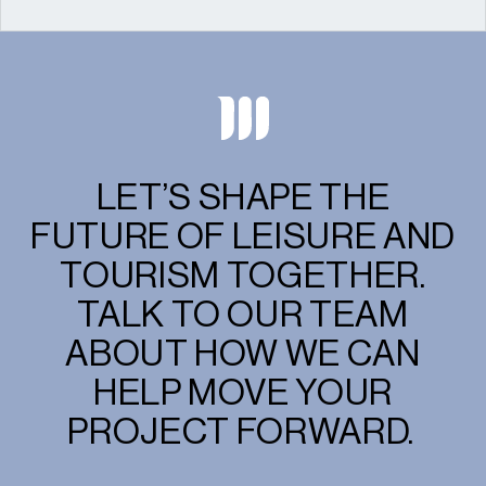
LET’S SHAPE THE
FUTURE OF LEISURE AND
TOURISM TOGETHER.
TALK TO OUR TEAM
ABOUT HOW WE CAN
HELP MOVE YOUR
PROJECT FORWARD.