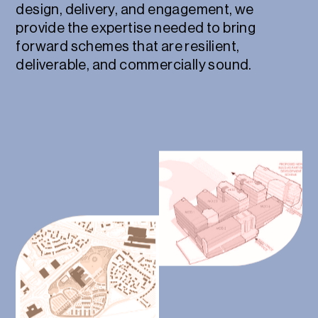
design, delivery, and engagement, we
provide the expertise needed to bring
forward schemes that are resilient,
deliverable, and commercially sound.