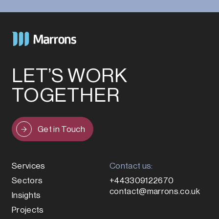
LET’S WORK
TOGETHER
Get in Touch
Services
Contact us:
Sectors
+443309122670
contact@marrons.co.uk
Insights
Projects