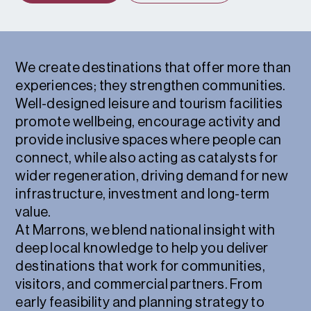
We create destinations that offer more than
experiences; they strengthen communities.
Well-designed leisure and tourism facilities
promote wellbeing, encourage activity and
provide inclusive spaces where people can
connect, while also acting as catalysts for
wider regeneration, driving demand for new
infrastructure, investment and long-term
value.
At Marrons, we blend national insight with
deep local knowledge to help you deliver
destinations that work for communities,
visitors, and commercial partners. From
early feasibility and planning strategy to