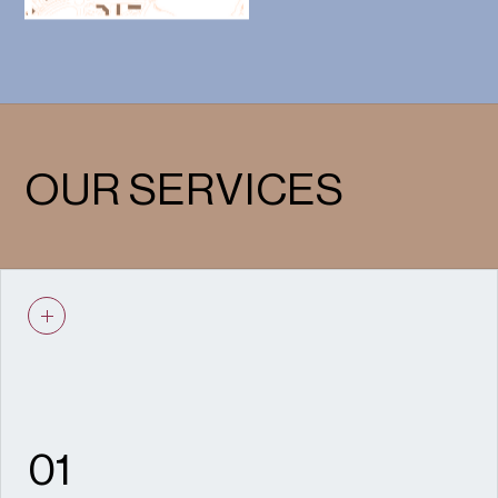
OUR SERVICES
01