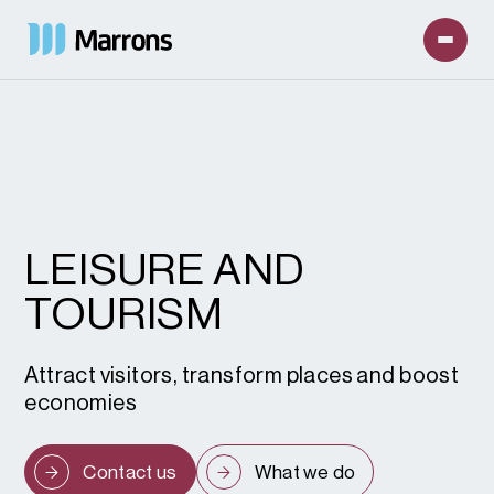
LEISURE AND
TOURISM
Attract visitors, transform places and boost
economies
Contact us
What we do