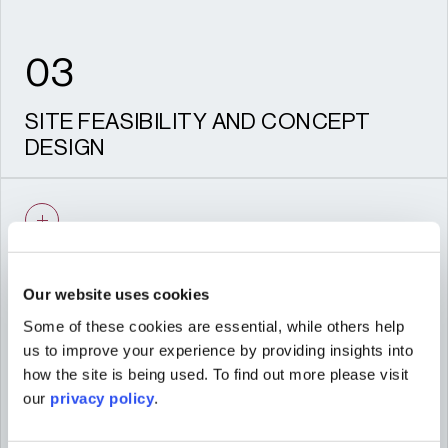
03
SITE FEASIBILITY AND CONCEPT
DESIGN
Evaluating site potential and outlining
strategies for viable, market-responsive
schemes.
Our website uses cookies
Some of these cookies are essential, while others help
04
us to improve your experience by providing insights into
how the site is being used. To find out more please visit
our
privacy policy
.
MASTERPLANNING AND
ARCHITECTURAL DESIGN