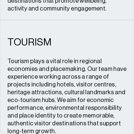
destinations that promote wellbeing,
activity and community engagement.
TOURISM
Tourism plays a vital role in regional
economies and placemaking. Our team have
experience working across a range of
projects including hotels, visitor centres,
heritage attractions, cultural landmarks and
eco-tourism hubs. We aim for economic
performance, environmental responsibility
and place identity to create memorable,
authentic visitor destinations that support
long-term growth.