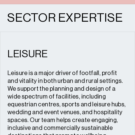
SECTOR EXPERTISE
LEISURE
Leisure is a major driver of footfall, profit
and vitality in both urban and rural settings.
We support the planning and design of a
wide spectrum of facilities, including
equestrian centres, sports and leisure hubs,
wedding and event venues, and hospitality
spaces. Our team helps create engaging,
inclusive and commercially sustainable