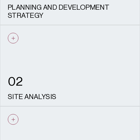
PLANNING AND DEVELOPMENT
STRATEGY
Identifying opportunities, resolving
constraints, and shaping deliverable
planning applications.
02
SITE ANALYSIS
Leisure and tourism assessments that
inform investment and potential change of
use.