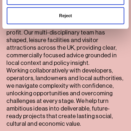
We bring together strategic planning
expertise, design intelligence and deep
Reject
market understanding to deliver
destinations that work for people, place and
profit. Our multi-disciplinary team has
shaped, leisure facilities and visitor
attractions across the UK, providing clear,
commercially focused advice grounded in
local context and policy insight.
Working collaboratively with developers,
operators, landowners and local authorities,
we navigate complexity with confidence,
unlocking opportunities and overcoming
challenges at every stage. We help turn
ambitious ideas into deliverable, future-
ready projects that create lasting social,
cultural and economic value.