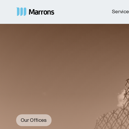
Servic
Our Offices