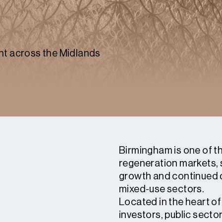
nt across the Midlands
Birmingham is one of t
regeneration markets, 
growth and continued 
mixed-use sectors.
Located in the heart of
investors, public secto