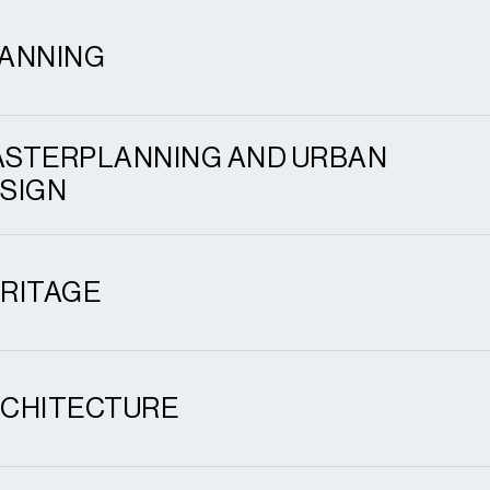
ANNING
STERPLANNING AND URBAN
SIGN
RITAGE
CHITECTURE