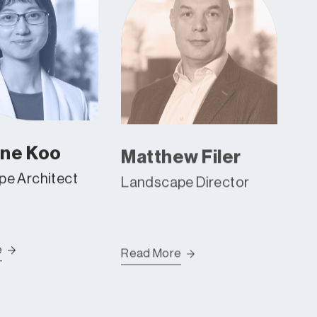
ene Koo
Matthew Filer
e Architect
Landscape Director
e
Read More