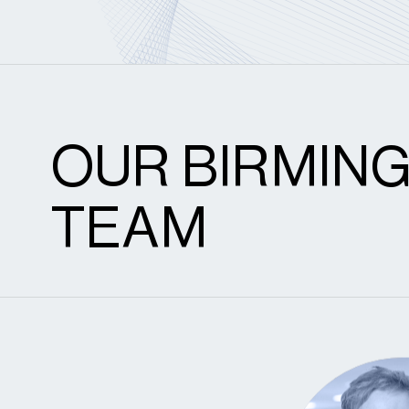
OUR BIRMIN
TEAM