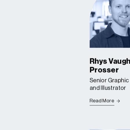
Rhys Vaug
Prosser
Senior Graphic
and Illustrator
Read More