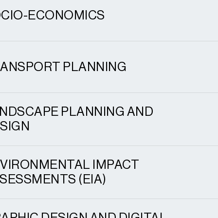
CIO-ECONOMICS
ANSPORT PLANNING
NDSCAPE PLANNING AND
SIGN
VIRONMENTAL IMPACT
SESSMENTS (EIA)