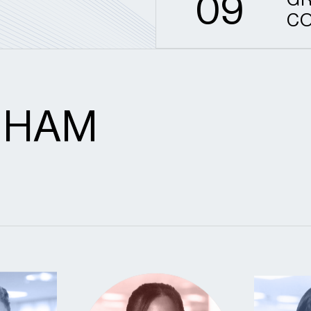
0
9
GR
CO
GHAM