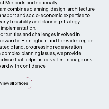
st Midlands and nationally.
team combines planning, design, architecture
ransport and socio-economic expertise to
arly feasibility and planning strategy
d implementation.
rtunities and challenges involved in
orward in Birmingham and the wider region.
tegic land, progressing regeneration
h complex planning issues, we provide
dvice that helps unlock sites, manage risk
ward with confidence.
View all offices