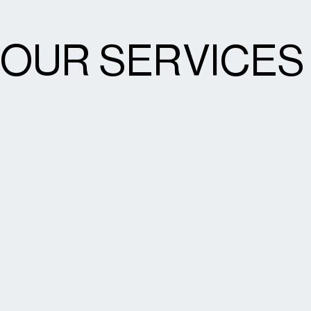
OUR SERVICES