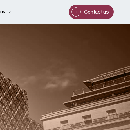
ny
Contact us