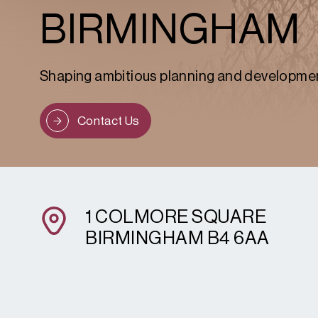
BIRMINGHAM
Shaping ambitious planning and developme
Contact Us
1 COLMORE SQUARE
BIRMINGHAM B4 6AA