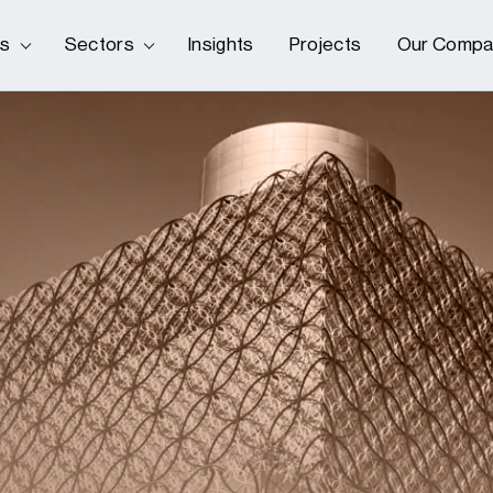
es
Sectors
Insights
Projects
Our Compa