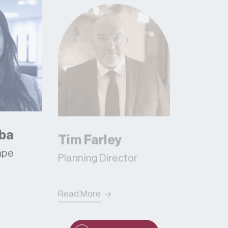
ba
Tim Farley
Gessi
ape
Planning Director
Read More
Read Mor