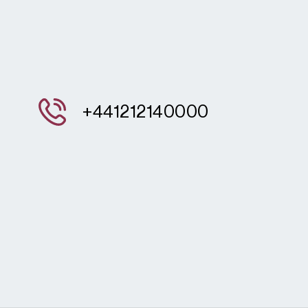
+441212140000