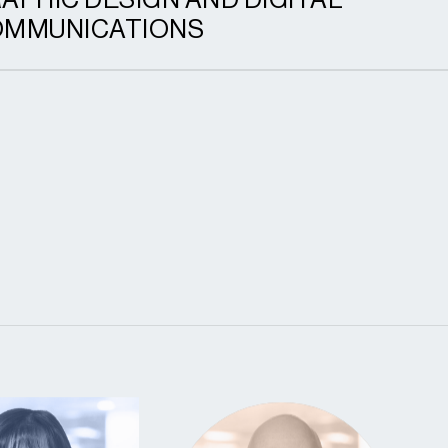
APHIC DESIGN AND DIGITAL
MMUNICATIONS