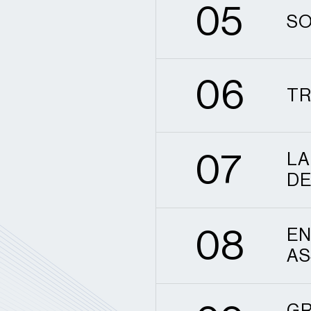
0
5
SO
6
0
6
TR
7
0
7
LA
DE
8
0
8
EN
AS
9