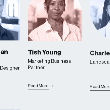
han
Tish Young
Charl
Marketing Business
Landscap
Partner
 Designer
Read More
Read Mor