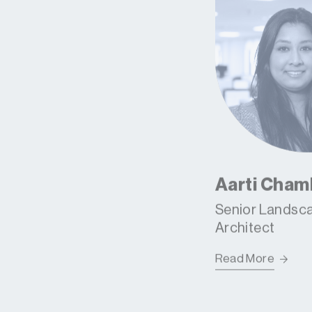
Aarti Cham
Senior Landsc
Architect
Read More