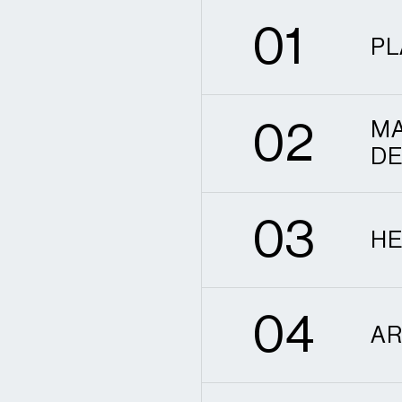
0
1
PL
2
0
2
MA
DE
3
0
3
HE
4
0
4
AR
5