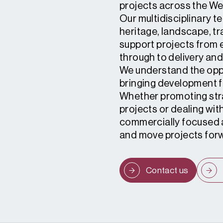
projects across the We
Our multidisciplinary 
heritage, landscape, t
support projects from e
through to delivery an
We understand the oppo
bringing development f
Whether promoting stra
projects or dealing wit
commercially focused a
and move projects for
Contact us
1