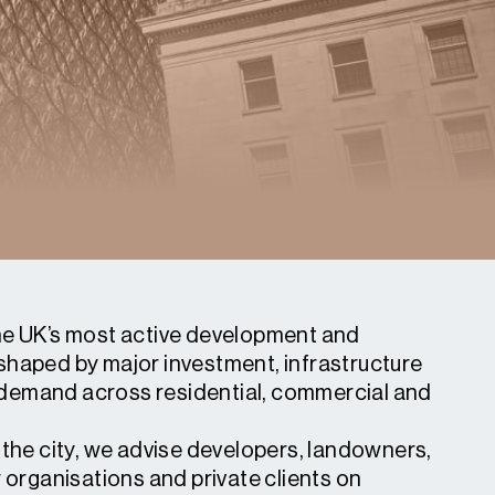
he UK’s most active development and
shaped by major investment, infrastructure
demand across residential, commercial and
 the city, we advise developers, landowners,
r organisations and private clients on