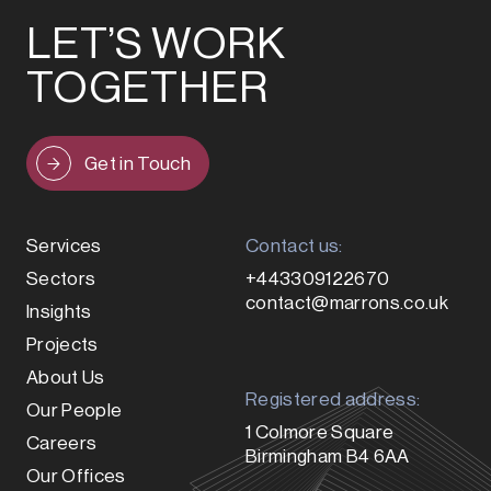
LET’S WORK
TOGETHER
Get in Touch
Services
Contact us:
Sectors
+443309122670
contact@marrons.co.uk
Insights
Projects
About Us
Registered address:
Our People
1 Colmore Square
Careers
Birmingham B4 6AA
Our Offices