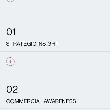
01
STRATEGIC INSIGHT
We identify the most effective route to
consent, informed by policy knowledge and
local authority experience.
02
COMMERCIAL AWARENESS