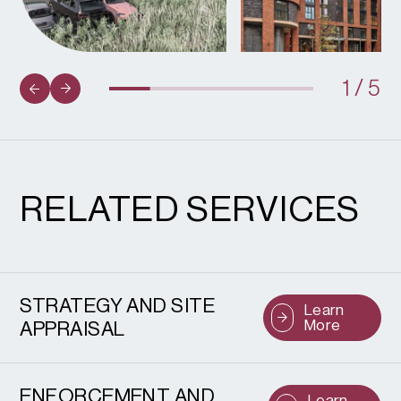
1
/
5
RELATED SERVICES
STRATEGY AND SITE
Learn
More
APPRAISAL
ENFORCEMENT AND
Learn