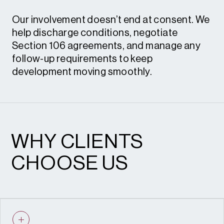
Our involvement doesn’t end at consent. We
help discharge conditions, negotiate
Section 106 agreements, and manage any
follow-up requirements to keep
development moving smoothly.
Condition review and discharge • S.106
heads of terms and renegotiation
WHY CLIENTS
CHOOSE US