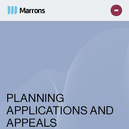
PLANNING
APPLICATIONS AND
APPEALS