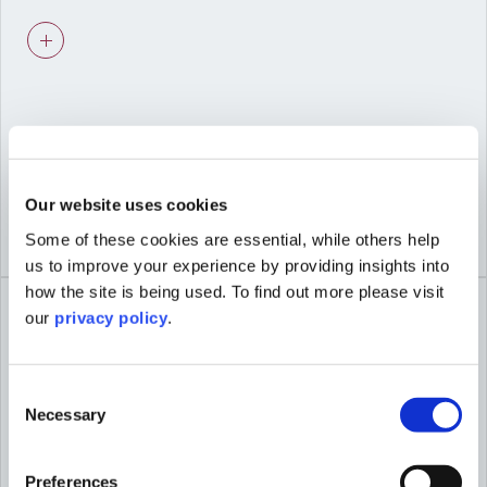
Advice shaped by viability and deliverability,
not just planning theory.
03
Our website uses cookies
Some of these cookies are essential, while others help
COLLABORATIVE WORKING
us to improve your experience by providing insights into
Seamless coordination with our urban
how the site is being used. To find out more please visit
design, heritage, and economics specialists
our
privacy policy
.
for integrated proposals.
Consent
Necessary
Selection
04
Preferences