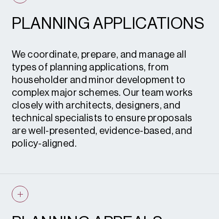
PLANNING APPLICATIONS
We coordinate, prepare, and manage all
types of planning applications, from
householder and minor development to
complex major schemes. Our team works
closely with architects, designers, and
technical specialists to ensure proposals
are well-presented, evidence-based, and
policy-aligned.
Planning applications • Advertisement
consent • Certificates of lawful
development • Prior notification
applications • Permitted development