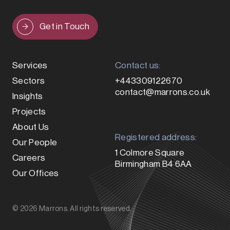
Get in Touch
Services
Contact us:
Sectors
+443309122670
contact@marrons.co.uk
Insights
Projects
About Us
Registered address:
Our People
1 Colmore Square
Careers
Birmingham B4 6AA
Our Offices
© 2026 Marrons. All rights reserved.