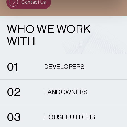
Contact Us
WHO WE WORK
WITH
1
0
1
DEVELOPERS
2
0
2
LANDOWNERS
3
0
3
HOUSEBUILDERS