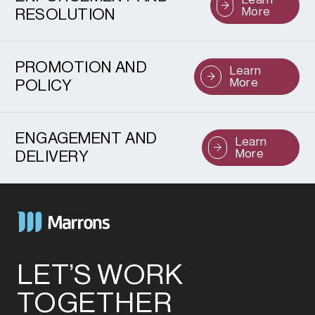
More
RESOLUTION
PROMOTION AND
Learn
More
POLICY
ENGAGEMENT AND
Learn
More
DELIVERY
LET’S WORK
TOGETHER