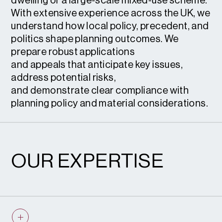
dwelling or a large-scale mixed-use scheme.
With extensive experience across the UK, we
understand how local policy, precedent, and
politics shape planning outcomes. We
prepare robust applications
and appeals that anticipate key issues,
address potential risks,
and demonstrate clear compliance with
planning policy and material considerations.
OUR EXPERTISE