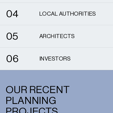
4
0
4
LOCAL AUTHORITIES
5
0
5
ARCHITECTS
6
0
6
INVESTORS
OUR RECENT
PLANNING
PROJECTS