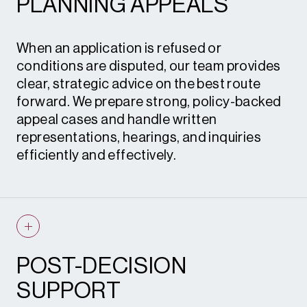
PLANNING APPEALS
advice • S.73 and S.96A applications •
Planning statements
When an application is refused or
conditions are disputed, our team provides
clear, strategic advice on the best route
forward. We prepare strong, policy-backed
appeal cases and handle written
representations, hearings, and inquiries
efficiently and effectively.
Planning appeals • Enforcement appeals •
Expert witness evidence • Instructions to
counsel
POST-DECISION
SUPPORT