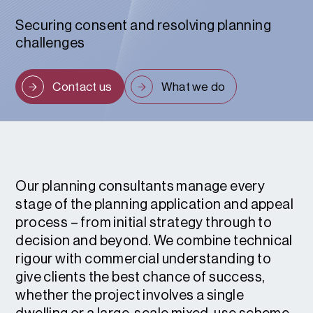
Securing consent and resolving planning
challenges
Contact us
What we do
Our planning consultants manage every
stage of the planning application and appeal
process – from initial strategy through to
decision and beyond. We combine technical
rigour with commercial understanding to
give clients the best chance of success,
whether the project involves a single