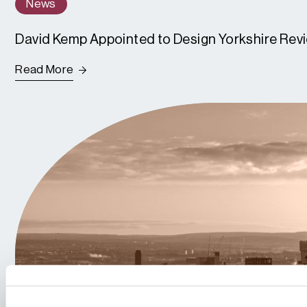
News
David Kemp Appointed to Design Yorkshire Rev
Read More