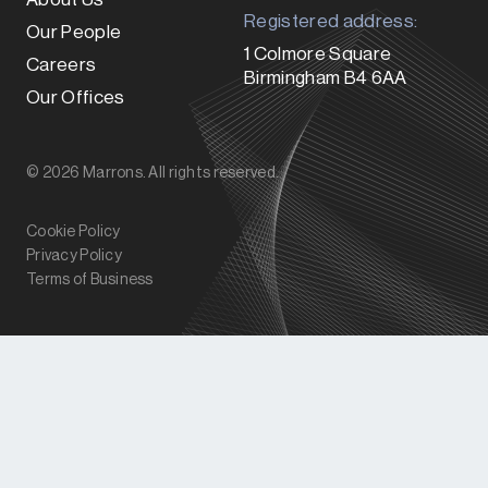
Registered address:
Our People
1 Colmore Square
Careers
Birmingham B4 6AA
Our Offices
© 2026 Marrons. All rights reserved.
Cookie Policy
Privacy Policy
Terms of Business