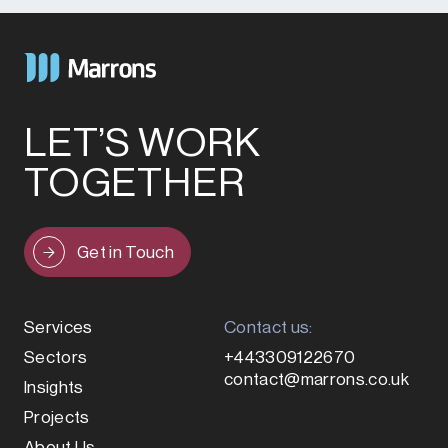
LET’S WORK
TOGETHER
Get in Touch
Services
Contact us:
Sectors
+443309122670
contact@marrons.co.uk
Insights
Projects
About Us