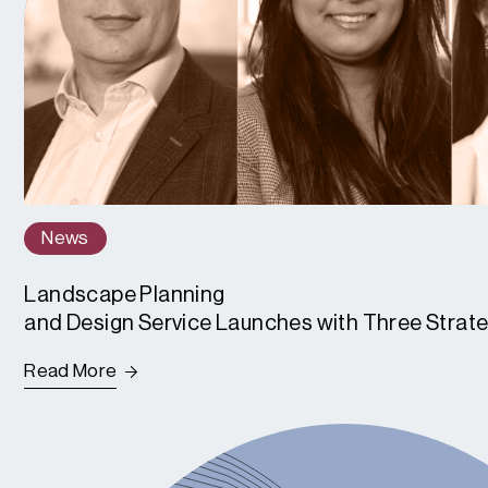
News
Landscape Planning
and Design Service Launches with Three Strat
Read More