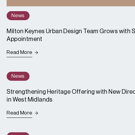
News
Milton Keynes Urban Design Team Grows with S
Appointment
Read More
News
Strengthening Heritage Offering with New Dir
in West Midlands
Read More