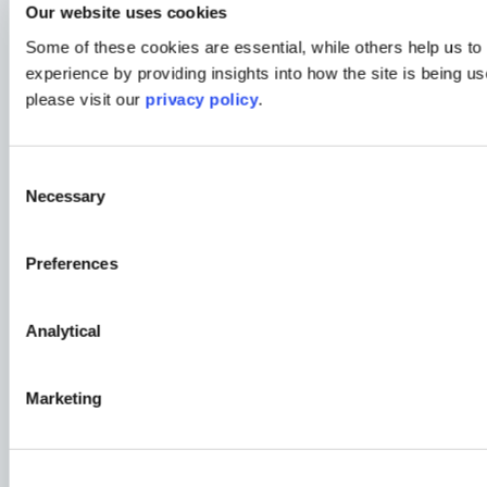
Our website uses cookies
Some of these cookies are essential, while others help us to
experience by providing insights into how the site is being us
please visit our
privacy policy
.
Consent
News
Necessary
Selection
Expanding our Northern Footprint with Associat
Preferences
Read More
Analytical
News
Marketing
Proudly Ranked in the Best Companies Lists fo
Read More