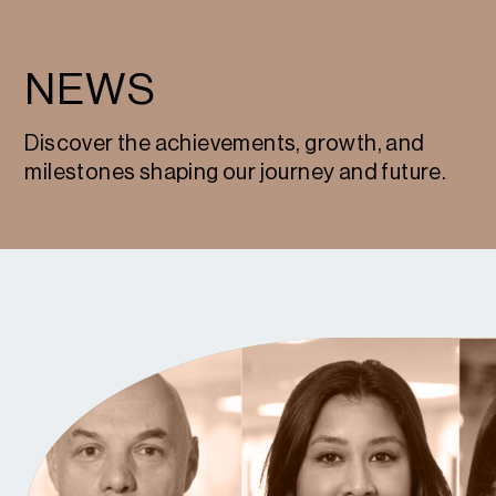
NEWS
Discover the achievements, growth, and
milestones shaping our journey and future.