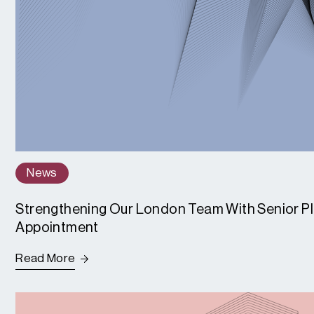
News
Strengthening Our London Team With Senior P
Appointment
Read More