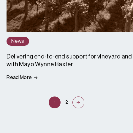
News
Delivering end-to-end support for vineyard and 
with Mayo Wynne Baxter
Read More
1
2