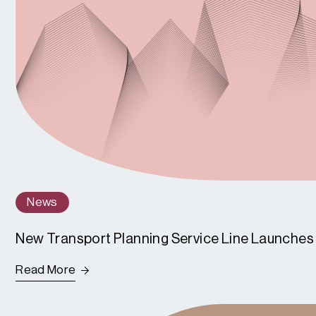
News
New Transport Planning Service Line Launches
Read More