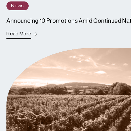
News
Announcing 10 Promotions Amid Continued Na
Read More