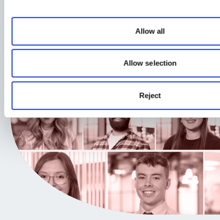
Allow all
Allow selection
Reject