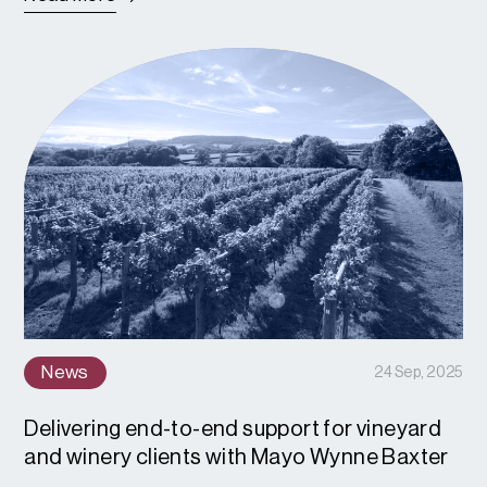
News
24 Sep, 2025
Delivering end-to-end support for vineyard
and winery clients with Mayo Wynne Baxter