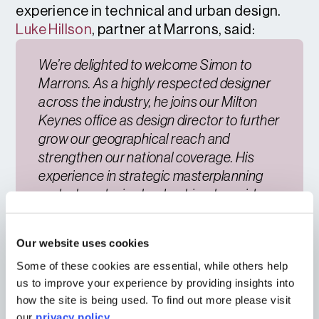
experience in technical and urban design.
Luke Hillson
, partner at Marrons, said:
We’re delighted to welcome Simon to
Marrons. As a highly respected designer
across the industry, he joins our Milton
Keynes office as design director to further
grow our geographical reach and
strengthen our national coverage. His
experience in strategic masterplanning
and urban design leadership, alongside
the expertise of Matthew and Sam,
enhances our multidisciplinary capability
Our website uses cookies
in the region and ensures we can
Some of these cookies are essential, while others help
continue to deliver outstanding design-led
us to improve your experience by providing insights into
for our clients.
how the site is being used. To find out more please visit
our
privacy policy
.