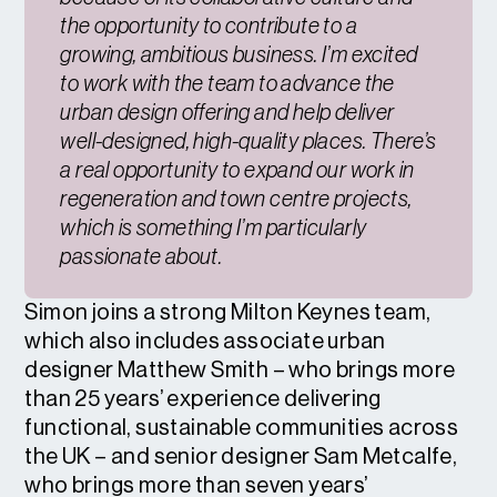
the opportunity to contribute to a
growing, ambitious business. I’m excited
to work with the team to advance the
urban design offering and help deliver
well-designed, high-quality places. There’s
a real opportunity to expand our work in
regeneration and town centre projects,
which is something I’m particularly
passionate about.
Simon joins a strong Milton Keynes team,
which also includes associate urban
designer Matthew Smith – who brings more
than 25 years’ experience delivering
functional, sustainable communities across
the UK – and senior designer Sam Metcalfe,
who brings more than seven years’