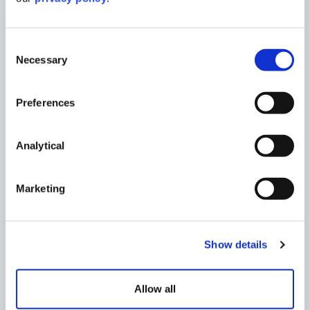
Consent
Necessary
Selection
OTHER INSIGHTS
Preferences
Analytical
Marketing
Show details
Allow all