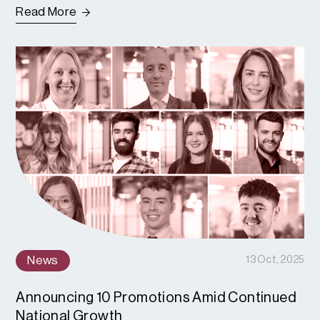
Read More
News
13 Oct, 2025
Announcing 10 Promotions Amid Continued
National Growth