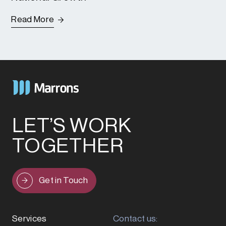
Read More
LET’S WORK
TOGETHER
Get in Touch
Services
Contact us: