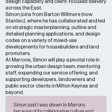
design capability and client-focused delivery
across the East.
Simon joins from Barton Willmore (now
Stantec), where he has collaborated and led
on strategic masterplanning, outline and
detailed planning applications, and design
codes on a variety of mixed-use
developments for housebuilders and land
promoters.
At Marrons, Simon will play a pivotal role in
growing the urban design team, mentoring
staff, expanding our service offering, and
supporting developers, landowners and
public sector clients in Milton Keynes and
beyond.
Simon said: I was drawn to Marrons
because of its collaborative culture and