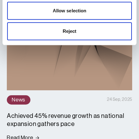
Allow selection
Reject
News
24 Sep, 2025
Achieved 45% revenue growth as national
expansion gathers pace
Read More