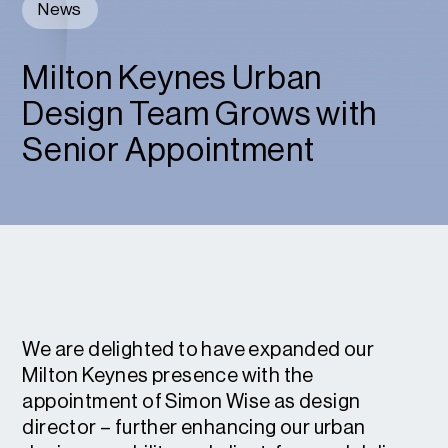
News
Milton Keynes Urban
Design Team Grows with
Senior Appointment
We are delighted to have expanded our
Milton Keynes presence with the
appointment of Simon Wise as design
director – further enhancing our urban