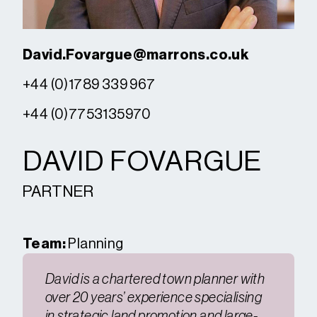
David.Fovargue@marrons.co.uk
+44 (0)1789 339 967
+44 (0)7753135970
DAVID FOVARGUE
PARTNER
Team:
Planning
David is a chartered town planner with
over 20 years’ experience specialising
in strategic land promotion and large-