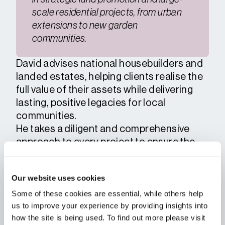
scale residential projects, from urban
extensions to new garden
communities.
David advises national housebuilders and
landed estates, helping clients realise the
full value of their assets while delivering
lasting, positive legacies for local
communities.
He takes a diligent and comprehensive
approach to every project to ensure the
best possible outcomes for his clients. He
thrives on leading and collaborating with
Our website uses cookies
multi-disciplinary teams to navigate
Some of these cookies are essential, while others help
complex planning challenges, balancing
us to improve your experience by providing insights into
competing technical, environmental, and
how the site is being used. To find out more please visit
political factors.