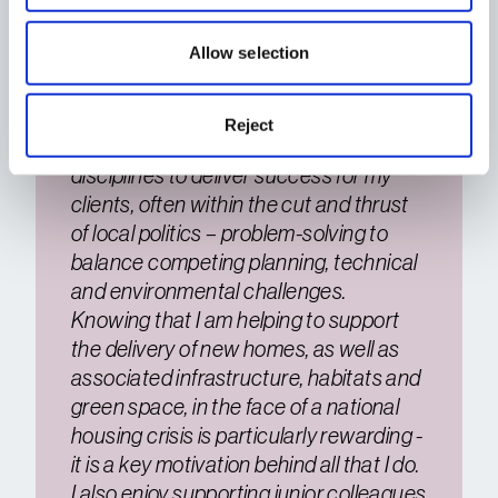
communities and mixed-use schemes
– Urban regeneration
Allow selection
– Community and political engagement
I enjoy leading and working with teams
Reject
and specialists across different
disciplines to deliver success for my
clients, often within the cut and thrust
of local politics – problem-solving to
balance competing planning, technical
and environmental challenges.
Knowing that I am helping to support
the delivery of new homes, as well as
associated infrastructure, habitats and
green space, in the face of a national
housing crisis is particularly rewarding -
it is a key motivation behind all that I do.
I also enjoy supporting junior colleagues