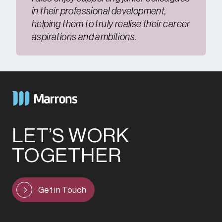
in their professional development,
helping them to truly realise their career
aspirations and ambitions.
LET’S WORK
TOGETHER
Get in Touch