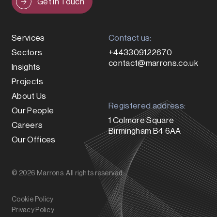
Get in Touch
Services
Contact us:
Sectors
+443309122670
contact@marrons.co.uk
Insights
Projects
About Us
Registered address:
Our People
1 Colmore Square
Careers
Birmingham B4 6AA
Our Offices
© 2026 Marrons. All rights reserved.
Cookie Policy
Privacy Policy