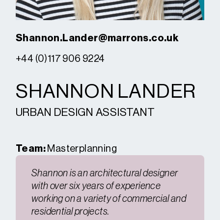
Shannon.Lander@marrons.co.uk
+44 (0)117 906 9224
SHANNON LANDER
URBAN DESIGN ASSISTANT
Team:
Masterplanning
Shannon is an architectural designer
with over six years of experience
working on a variety of commercial and
residential projects.