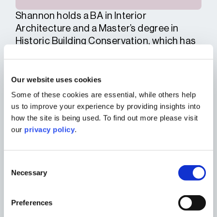
Shannon holds a BA in Interior
Architecture and a Master’s degree in
Historic Building Conservation, which has
given her a solid understanding of both
contemporary spatial design and
traditional building techniques and
Our website uses cookies
materials. Early in her career, she worked
Some of these cookies are essential, while others help
at a Hampshire-based practice focusing
us to improve your experience by providing insights into
on restoration and adaptive reuse of
how the site is being used. To find out more please visit
heritage sites.
our
privacy policy
.
Shannon works closely with private clients
and developers to help unlock the
Consent
potential of complex sites. She also
Necessary
Selection
collaborates with the urban design team,
planners and heritage team to ensure
Preferences
proposals are sensitive to their context