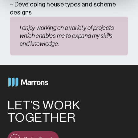
– Developing house types and scheme
designs
I enjoy working on a variety of projects
which enables me to expand my skills
and knowledge.
LET’S WORK
TOGETHER