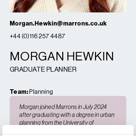
Morgan.Hewkin@marrons.co.uk
+44 (0)116 257 4487
MORGAN HEWKIN
GRADUATE PLANNER
Team:
Planning
Morgan joined Marrons in July 2024
after graduating with a degree in urban
planning from the University of
Gloucestershire.