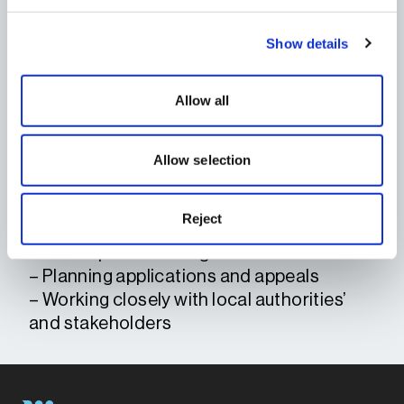
planning strategies.
Morgan works closely with local
Show details
authorities, consultants, and key
stakeholders to help secure planning
permissions and navigate the
Allow all
development process efficiently and
collaboratively.
Allow selection
KEY AREAS OF
EXPERTISE
Reject
– Project management
– Development management
– Planning applications and appeals
– Working closely with local authorities’
and stakeholders