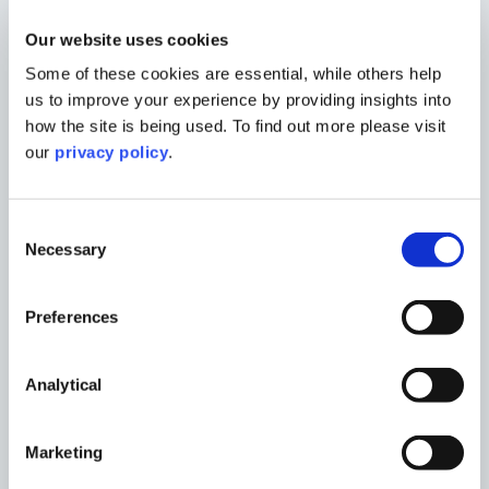
Morgan is currently studying for a master’s
Our website uses cookies
degree in urban and regional planning at
Some of these cookies are essential, while others help
the University of Birmingham, while
us to improve your experience by providing insights into
working within the development
how the site is being used. To find out more please visit
management team at Marrons. Following
our
privacy policy
.
completion of her postgraduate studies,
she will begin working towards chartered
Consent
town planner status.
Necessary
Selection
Despite being early in her career, Morgan
has already gained hands-on experience
Preferences
managing and contributing to complex
planning projects across the UK. She
supports the preparation, submission, and
Analytical
post-submission stages of planning
applications, assisting individual clients
Marketing
and developers in delivering successful