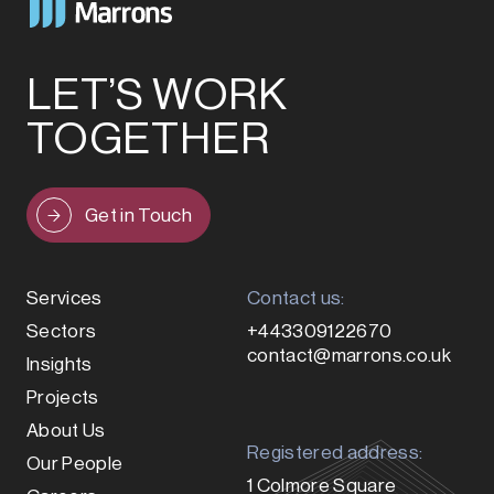
LET’S WORK
TOGETHER
Get in Touch
Services
Contact us:
Sectors
+443309122670
contact@marrons.co.uk
Insights
Projects
About Us
Registered address:
Our People
1 Colmore Square