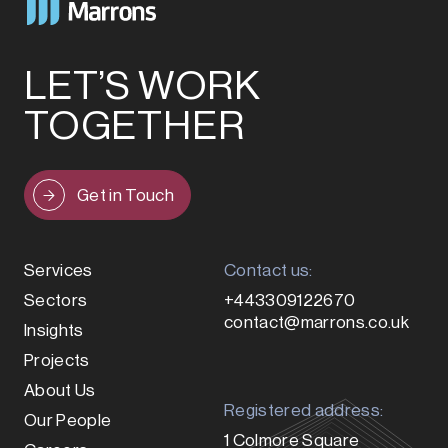
LET’S WORK
TOGETHER
Get in Touch
Services
Contact us:
Sectors
+443309122670
contact@marrons.co.uk
Insights
Projects
About Us
Registered address:
Our People
1 Colmore Square