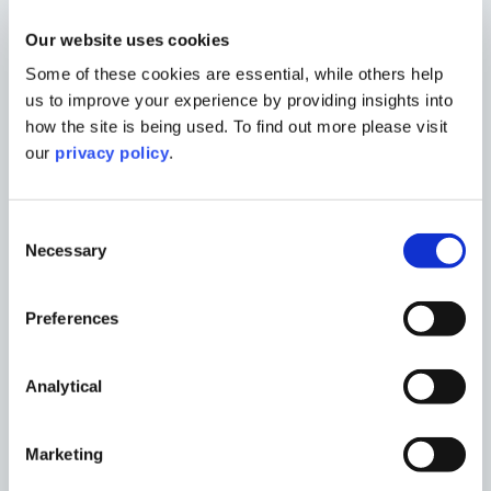
With a background in local authority in
Australia, and now working towards
Our website uses cookies
chartership with the RTPI, Kai brings a
Some of these cookies are essential, while others help
practical, solution-oriented approach to
us to improve your experience by providing insights into
every project.
how the site is being used. To find out more please visit
He advises on planning strategy,
our
privacy policy
.
undertakes site appraisals, promotes sites
through local plans, and manages a wide
Consent
range of planning applications from
Necessary
Selection
submission through to determination.
His work includes preparing robust
Preferences
planning statements, coordinating
technical inputs, and managing
multidisciplinary teams to deliver clear,
Analytical
high-quality submissions. Kai is
experienced in navigating both policy- and
Marketing
design-led challenges, ensuring proposals