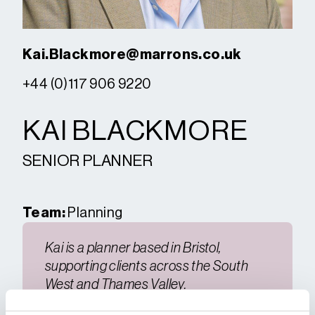
Kai.Blackmore@marrons.co.uk
+44 (0)117 906 9220
KAI BLACKMORE
SENIOR PLANNER
Team:
Planning
Kai is a planner based in Bristol,
supporting clients across the South
West and Thames Valley.