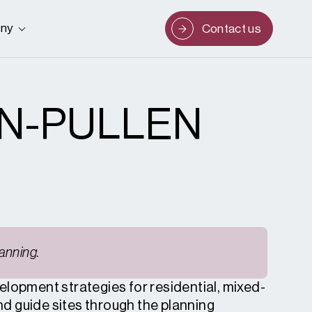
ny
Contact us
N-PULLEN
anning.
elopment strategies for residential, mixed-
and guide sites through the planning