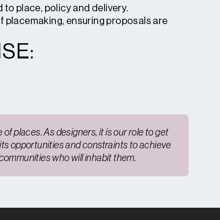
to place, policy and delivery.
of placemaking, ensuring proposals are
SE:
of places. As designers, it is our role to get
 its opportunities and constraints to achieve
e communities who will inhabit them.