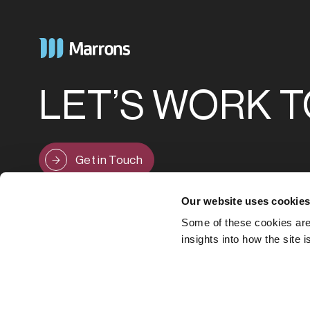
LET’S WORK 
Get in Touch
Our website uses cookie
Some of these cookies are 
insights into how the site 