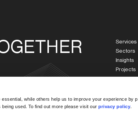
TOGETHER
Services
Sectors
Insights
Projects
About Us
Our Peop
s
Careers
essential, while others help us to improve your experience by p
Our Offi
is being used. To find out more please visit our
privacy policy
.