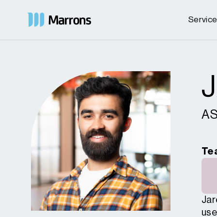
Servic
AS
Te
Jar
use