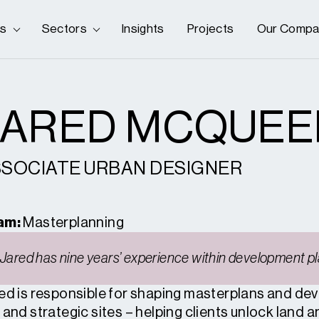
es
Sectors
Insights
Projects
Our Compa
JARED MCQUEE
SOCIATE URBAN DESIGNER
am:
Masterplanning
Jared has nine years’ experience within development pl
ed is responsible for shaping masterplans and dev
 and strategic sites – helping clients unlock land 