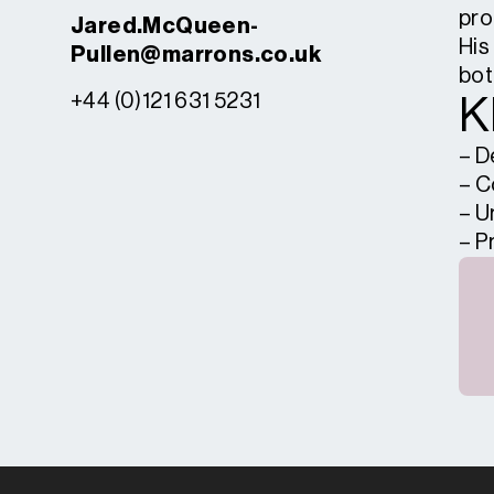
pro
Jared.McQueen-
His
Pullen@marrons.co.uk
bot
+44 (0)121 631 5231
K
– D
– C
– U
– P