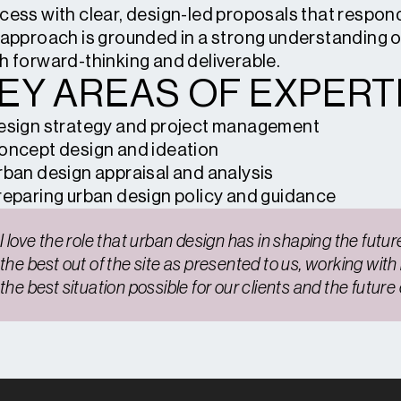
cess with clear, design-led proposals that respond 
 approach is grounded in a strong understanding 
h forward-thinking and deliverable.
EY AREAS OF EXPERTI
esign strategy and project management
oncept design and ideation
rban design appraisal and analysis
reparing urban design policy and guidance
I love the role that urban design has in shaping the future 
the best out of the site as presented to us, working with
the best situation possible for our clients and the futur